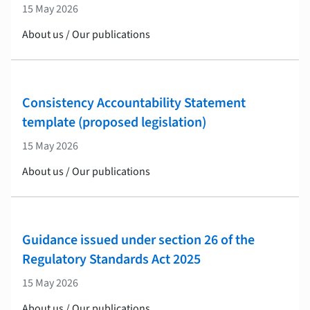
15 May 2026
About us / Our publications
Consistency Accountability Statement
template (proposed legislation)
15 May 2026
About us / Our publications
Guidance issued under section 26 of the
Regulatory Standards Act 2025
15 May 2026
About us / Our publications