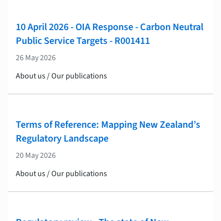
10 April 2026 - OIA Response - Carbon Neutral
Public Service Targets - R001411
26 May 2026
About us / Our publications
Terms of Reference: Mapping New Zealand’s
Regulatory Landscape
20 May 2026
About us / Our publications