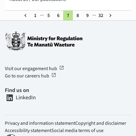
...
...
keyboard_arrow_left
1
5
6
7
8
9
32
keyboard_arrow_right
open_in_new
Visit our engagement hub
open_in_new
Go to our careers hub
Find us on
LinkedIn
Privacy and information statement
Copyright and disclaimer
Accessibility statement
Social media terms of use