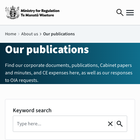
search
Home
chevron_right
About us
chevron_right
Our publications
Our publications
Find our corporate documents, publications, Cabinet papers
and minutes, and CE expenses here, as well as our responses
to OIA requests.
Keyword search
Search
|
close
search
Clear
Search