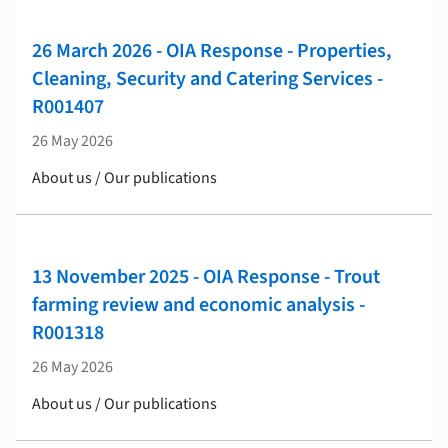
26 March 2026 - OIA Response - Properties,
Cleaning, Security and Catering Services -
R001407
26 May 2026
About us / Our publications
13 November 2025 - OIA Response - Trout
farming review and economic analysis -
R001318
26 May 2026
About us / Our publications