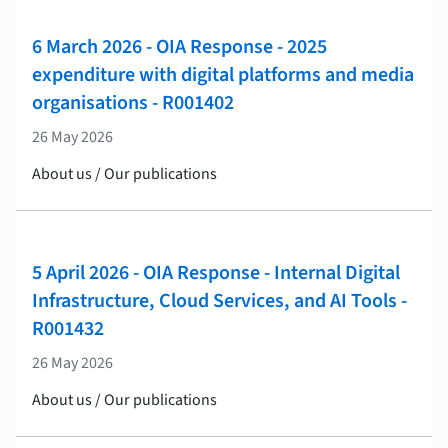
6 March 2026 - OIA Response - 2025
expenditure with digital platforms and media
organisations - R001402
26 May 2026
About us / Our publications
5 April 2026 - OIA Response - Internal Digital
Infrastructure, Cloud Services, and AI Tools -
R001432
26 May 2026
About us / Our publications