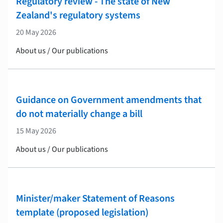
Regulatory review - The state of New
Zealand's regulatory systems
20 May 2026
About us / Our publications
Guidance on Government amendments that
do not materially change a bill
15 May 2026
About us / Our publications
Minister/maker Statement of Reasons
template (proposed legislation)