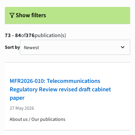
filter_alt
Show filters
73 - 84
of
376
publication(s)
Sort by
MFR2026-010: Telecommunications
Regulatory Review revised draft cabinet
paper
27 May 2026
About us / Our publications