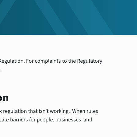
r Regulation. For complaints to the Regulatory
ew
.
on
ix regulation that isn't working. When rules
eate barriers for people, businesses, and