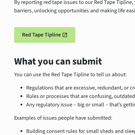
By reporting red tape issues to our Red Tape Tipline,
barriers, unlocking opportunities and making life easi
Red Tape Tipline
open_in_new
What you can submit
You can use the Red Tape Tipline to tell us about:
Regulations that are excessive, redundant, or c
Rules or processes that are confusing, outdated,
Any regulatory issue – big or small – that’s getti
Examples of issues people have submitted:
Building consent rules for small sheds and slee