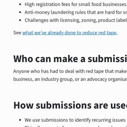
High registration fees for small food businesses
Anti-money laundering rules that are hard for s
Challenges with licensing, zoning, product labe
See
what we’ve already done to reduce red tape.
Who can make a submiss
Anyone who has had to deal with red tape that makes 
business, an industry group, or an advocacy organisa
How submissions are use
We use submissions to identify recurring issue