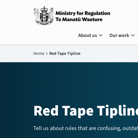
expand_more
expand_more
About us
Our work
Home
chevron_right
Red Tape Tipline
Red Tape Tiplin
Tell us about rules that are confusing, outdat