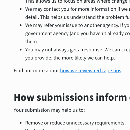
This allows us to focus on areas where change 
We may contact you for more information if we n
detail. This helps us understand the problem ful
We may refer your issue to another agency. If yo
government agency (and you haven’t already con
them.
You may not always get a response. We can’t rep
you provide, the more likely we can help.
Find out more about
how we review red tape tips
How submissions inform
Your submission may help us to:
Remove or reduce unnecessary requirements.