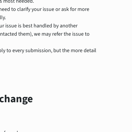
is most needed.
eed to clarify your issue or ask for more
ly.
ur issue is best handled by another
tacted them), we may refer the issue to
ly to every submission, but the more detail
 change