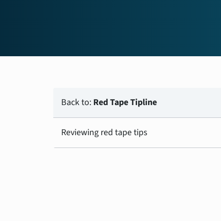
Back to:
Red Tape Tipline
Reviewing red tape tips