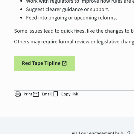
Work with regulators to improve how rules are 
Suggest clearer guidance or support.
Feed into ongoing or upcoming reforms.
Some issues lead to quick fixes, like the changes to 
Others may require formal review or legislative chan
Red Tape Tipline
open_in_new
print
mail
content_copy
Print
Email
Copy link
open_in_new
Visit our engagement hub