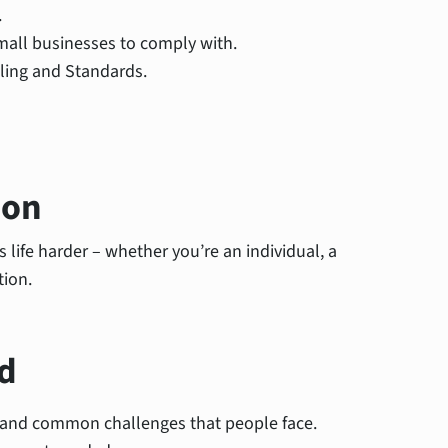
.
mall businesses to comply with.
lling and Standards.
ion
life harder – whether you’re an individual, a
tion.
d
s and common challenges that people face.