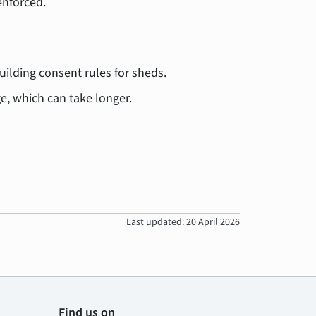
enforced.
building consent rules for sheds.
ge, which can take longer.
Last updated: 20 April 2026
Find us on