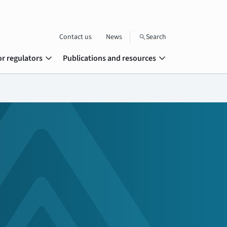
Contact us
News
Search
search
expand_more
expand_more
or regulators
Publications and resources