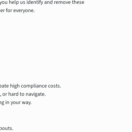
 you help us identify and remove these
er for everyone.
reate high compliance costs.
 or hard to navigate.
ng in your way.
pouts.