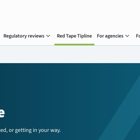
expand_more
expand_more
Regulatory reviews
Red Tape Tipline
For agencies
F
e
ed, or getting in your way.