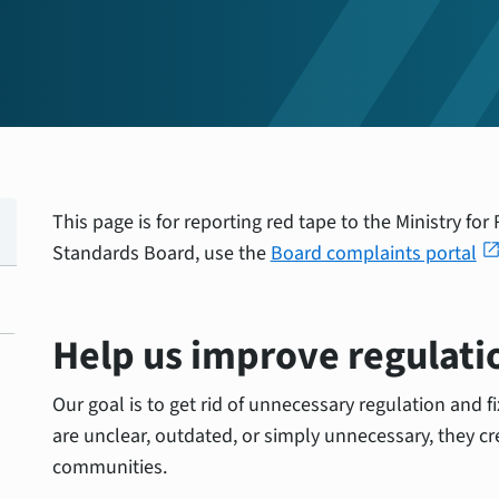
This page is for reporting red tape to the Ministry fo
open_in_n
Standards Board, use the
Board complaints portal
Help us improve regulati
Our goal is to get rid of unnecessary regulation and f
are unclear, outdated, or simply unnecessary, they cr
communities.