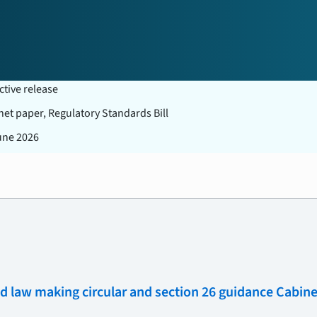
ctive release
net paper, Regulatory Standards Bill
une 2026
law making circular and section 26 guidance Cabine