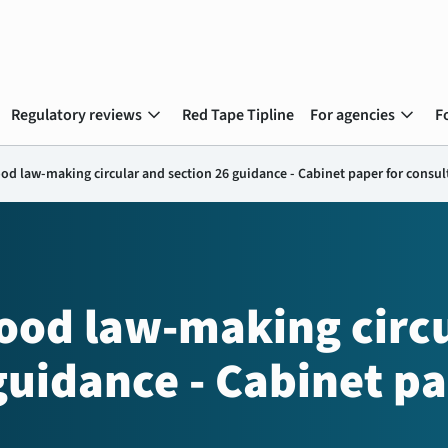
expand_more
expand_more
Regulatory reviews
Red Tape Tipline
For agencies
F
d law-making circular and section 26 guidance - Cabinet paper for consul
od law-making circu
guidance - Cabinet pa