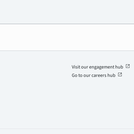
open_in_new
Visit our engagement hub
open_in_new
Go to our careers hub