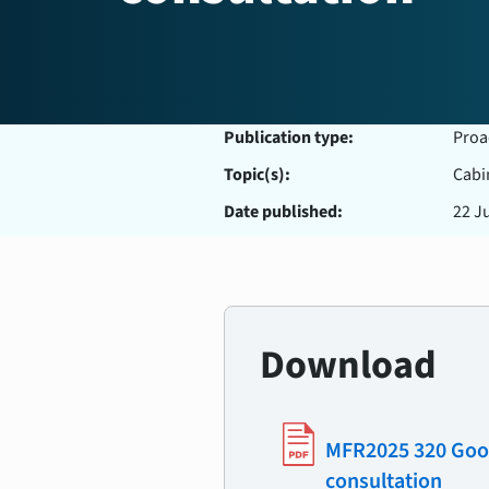
Publication type:
Proa
Topic(s):
Cabi
Date published:
22 J
Download
MFR2025 320 Good 
consultation