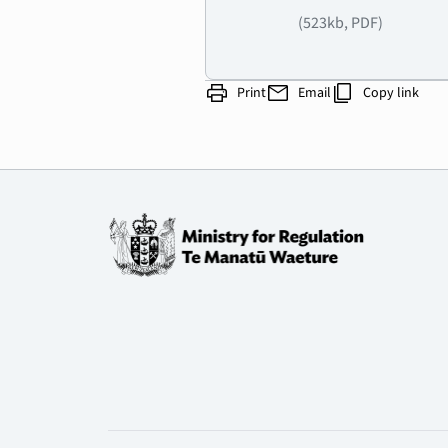
(523kb, PDF)
print
mail
content_copy
Print
Email
Copy link