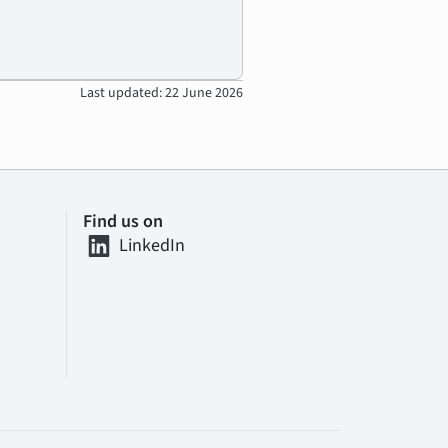
Last updated: 22 June 2026
Find us on
LinkedIn