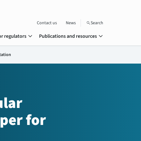
Contact us
News
Search
search
expand_more
expand_more
or regulators
Publications and resources
tation
lar
per for