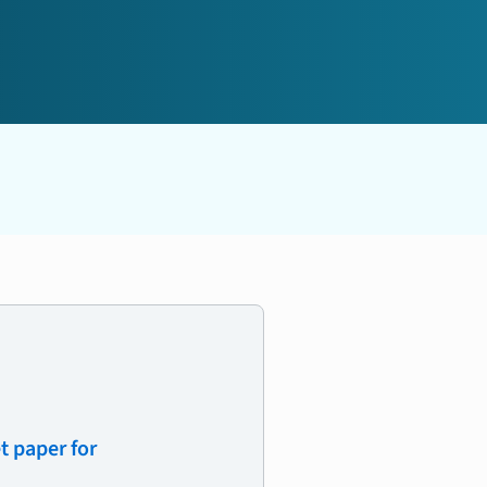
t paper for