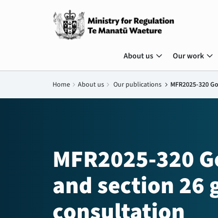
expand_more
expand_more
About us
Our work
Home
chevron_right
About us
chevron_right
Our publications
chevron_right
MFR2025-320 Goo
MFR2025-320 Go
and section 26 
consultation