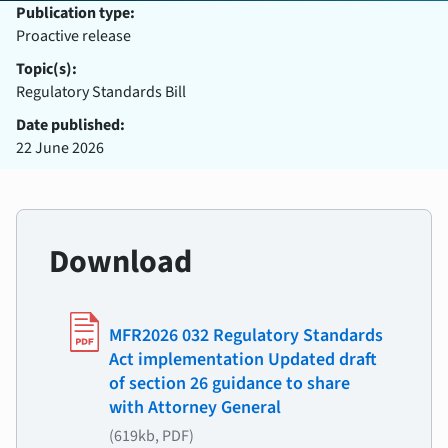
Publication type:
Proactive release
Topic(s):
Regulatory Standards Bill
Date published:
22 June 2026
Download
MFR2026 032 Regulatory Standards
Act implementation Updated draft
of section 26 guidance to share
with Attorney General
(619kb, PDF)