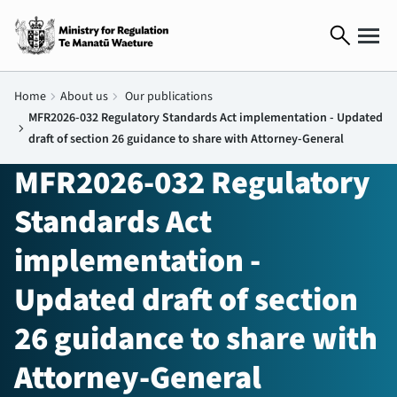
search
Home
chevron_right
About us
chevron_right
Our publications
MFR2026-032 Regulatory Standards Act implementation - Updated
chevron_right
draft of section 26 guidance to share with Attorney-General
MFR2026-032 Regulatory
Standards Act
implementation -
Updated draft of section
26 guidance to share with
Attorney-General