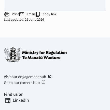
print
mail
content_copy
Print
Email
Copy link
Last updated: 22 June 2026
open_in_new
Visit our engagement hub
open_in_new
Go to our careers hub
Find us on
LinkedIn