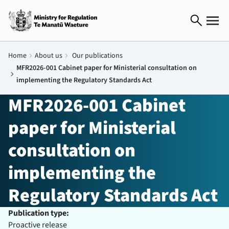
search
Home
chevron_right
About us
chevron_right
Our publications
MFR2026-001 Cabinet paper for Ministerial consultation on
chevron_right
implementing the Regulatory Standards Act
MFR2026-001 Cabinet
paper for Ministerial
consultation on
implementing the
Regulatory Standards Act
Publication type:
Proactive release