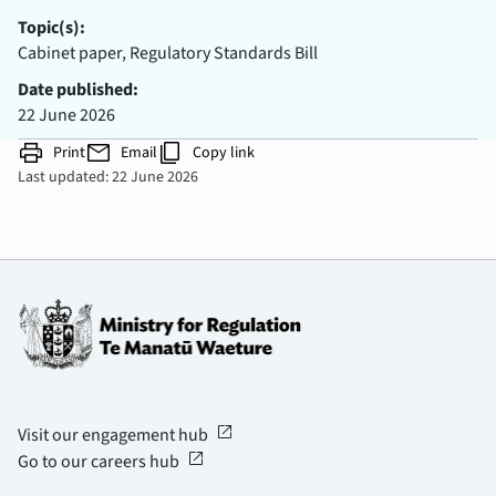
Topic(s):
Cabinet paper, Regulatory Standards Bill
Date published:
22 June 2026
print
mail
content_copy
Print
Email
Copy link
Last updated: 22 June 2026
open_in_new
Visit our engagement hub
open_in_new
Go to our careers hub