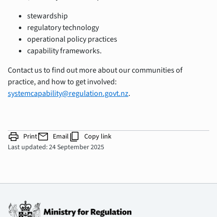
stewardship
regulatory technology
operational policy practices
capability frameworks.
Contact us to find out more about our communities of
practice, and how to get involved:
systemcapability@regulation.govt.nz
.
print
mail
content_copy
Print
Email
Copy link
Last updated: 24 September 2025