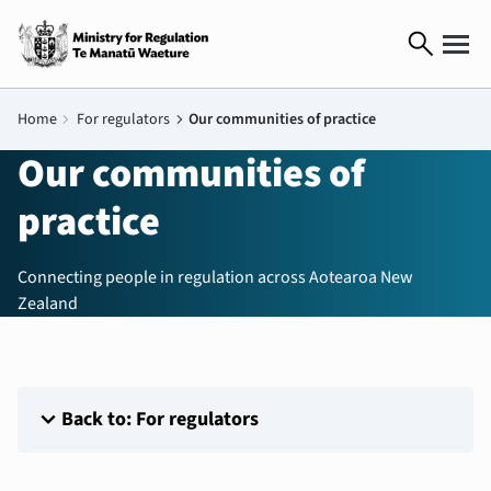
search
Home
chevron_right
For regulators
chevron_right
Our communities of practice
Our communities of
practice
Connecting people in regulation across Aotearoa New
Zealand
expand_more
Back to: For regulators