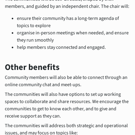
members, and guided by an independent chair. The chair will:
ensure their community has a long-term agenda of
topics to explore
organise in-person meetings when needed, and ensure
they run smoothly
help members stay connected and engaged.
Other benefits
Community members will also be able to connect through an
online community chat and meet-ups.
The communities will also have options to set up working
spaces to collaborate and share resources. We encourage the
communities to get to know each other, and to give and
receive support as they can.
The communities will address both strategic and operational
issues, and may focus on topics like: