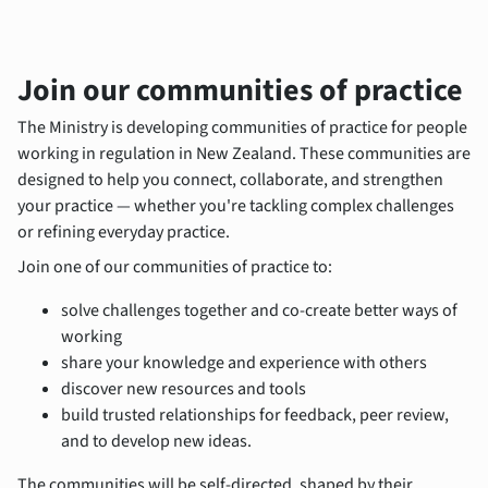
Join our communities of practice
The Ministry is developing communities of practice for people
working in regulation in New Zealand. These communities are
designed to help you connect, collaborate, and strengthen
your practice — whether you're tackling complex challenges
or refining everyday practice.
Join one of our communities of practice to:
solve challenges together and co-create better ways of
working
share your knowledge and experience with others
discover new resources and tools
build trusted relationships for feedback, peer review,
and to develop new ideas.
The communities will be self-directed, shaped by their