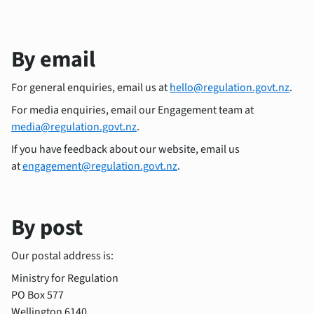
By email
For general enquiries, email us at
hello@regulation.govt.nz
.
For media enquiries, email our Engagement team at
media@regulation.govt.nz
.
If you have feedback about our website, email us
at
engagement@regulation.govt.nz
.
By post
Our postal address is:
Ministry for Regulation
PO Box 577
Wellington 6140