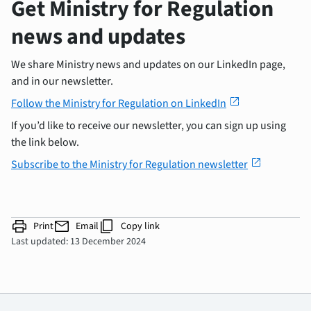
Get Ministry for Regulation
news and updates
We share Ministry news and updates on our LinkedIn page,
and in our newsletter.
open_in_new
Follow the Ministry for Regulation on LinkedIn
If you’d like to receive our newsletter, you can sign up using
the link below.
open_in_new
Subscribe to the Ministry for Regulation newsletter
print
mail
content_copy
Print
Email
Copy link
Last updated: 13 December 2024