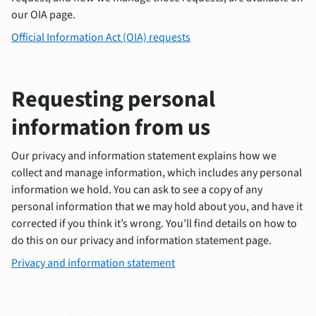
our OIA page.
Official Information Act (OIA) requests
Requesting personal
information from us
Our privacy and information statement explains how we
collect and manage information, which includes any personal
information we hold. You can ask to see a copy of any
personal information that we may hold about you, and have it
corrected if you think it’s wrong. You’ll find details on how to
do this on our privacy and information statement page.
Privacy and information statement