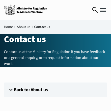
search
Home
chevron_right
About us
chevron_right
Contact us
Contact us
Contact us at the Ministry for Regulation if you have feedback
or a general enquiry, or to request information about our
work.
expand_more
Back to: About us