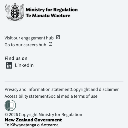
open_in_new
Visit our engagement hub
open_in_new
Go to our careers hub
Find us on
LinkedIn
Privacy and information statement
Copyright and disclaimer
Accessibility statement
Social media terms of use
© 2026 Copyright Ministry for Regulation