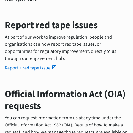
Report red tape issues
As part of our work to improve regulation, people and
organisations can now report red tape issues, or
opportunities for regulatory improvement, directly to us
through our engagement hub.
open_in_new
Report a red tape issue
Official Information Act (OIA)
requests
You can request information from us at any time under the
Official Information Act 1982 (OIA). Details of how to make a
request, and how we manage those requests, are available on