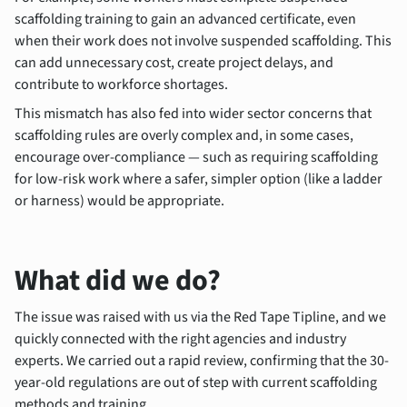
scaffolding training to gain an advanced certificate, even
when their work does not involve suspended scaffolding. This
can add unnecessary cost, create project delays, and
contribute to workforce shortages.
This mismatch has also fed into wider sector concerns that
scaffolding rules are overly complex and, in some cases,
encourage over-compliance — such as requiring scaffolding
for low-risk work where a safer, simpler option (like a ladder
or harness) would be appropriate.
What did we do?
The issue was raised with us via the Red Tape Tipline, and we
quickly connected with the right agencies and industry
experts. We carried out a rapid review, confirming that the 30-
year-old regulations are out of step with current scaffolding
methods and training.