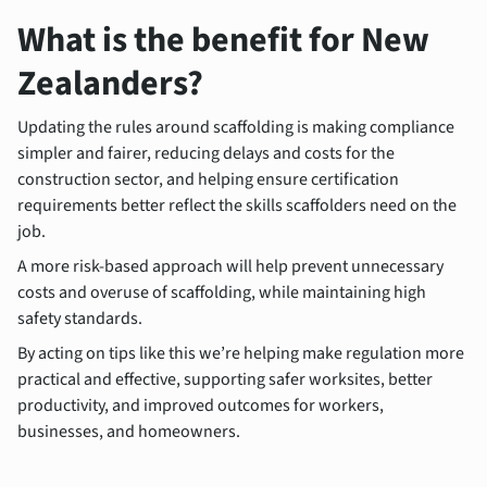
What is the benefit for New
Zealanders?
Updating the rules around scaffolding is making compliance
simpler and fairer, reducing delays and costs for the
construction sector, and helping ensure certification
requirements better reflect the skills scaffolders need on the
job.
A more risk-based approach will help prevent unnecessary
costs and overuse of scaffolding, while maintaining high
safety standards.
By acting on tips like this we’re helping make regulation more
practical and effective, supporting safer worksites, better
productivity, and improved outcomes for workers,
businesses, and homeowners.