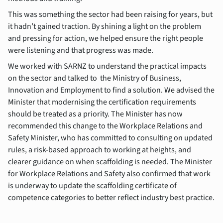
This was something the sector had been raising for years, but
it hadn’t gained traction. By shining a light on the problem
and pressing for action, we helped ensure the right people
were listening and that progress was made.
We worked with SARNZ to understand the practical impacts
on the sector and talked to the Ministry of Business,
Innovation and Employment to find a solution. We advised the
Minister that modernising the certification requirements
should be treated as a priority. The Minister has now
recommended this change to the Workplace Relations and
Safety Minister, who has committed to consulting on updated
rules, a risk-based approach to working at heights, and
clearer guidance on when scaffolding is needed. The Minister
for Workplace Relations and Safety also confirmed that work
is underway to update the scaffolding certificate of
competence categories to better reflect industry best practice.