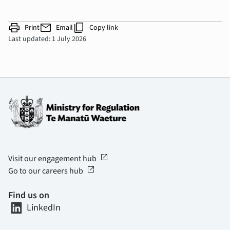
print
mail
content_copy
Print
Email
Copy link
Last updated: 1 July 2026
open_in_new
Visit our engagement hub
open_in_new
Go to our careers hub
Find us on
LinkedIn