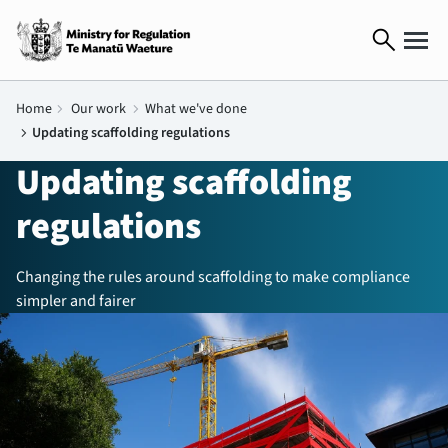
search
Home
chevron_right
Our work
chevron_right
What we've done
chevron_right
Updating scaffolding regulations
Updating scaffolding
regulations
Changing the rules around scaffolding to make compliance
simpler and fairer