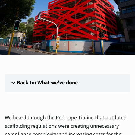
expand_more
Back to: What we've done
We heard through the Red Tape Tipline that outdated
scaffolding regulations were creating unnecessary
compliance complexity and increasing costs for the