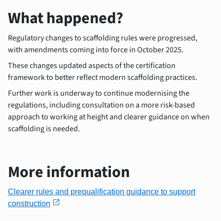
What happened?
Regulatory changes to scaffolding rules were progressed,
with amendments coming into force in October 2025.
These changes updated aspects of the certification
framework to better reflect modern scaffolding practices.
Further work is underway to continue modernising the
regulations, including consultation on a more risk-based
approach to working at height and clearer guidance on when
scaffolding is needed.
More information
Clearer rules and prequalification guidance to support
open_in_new
construction