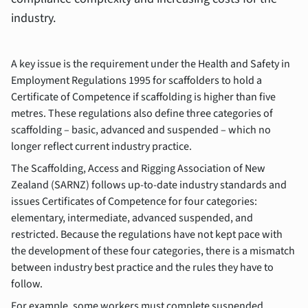
industry.
A key issue is the requirement under the Health and Safety in
Employment Regulations 1995 for scaffolders to hold a
Certificate of Competence if scaffolding is higher than five
metres. These regulations also define three categories of
scaffolding – basic, advanced and suspended – which no
longer reflect current industry practice.
The Scaffolding, Access and Rigging Association of New
Zealand (SARNZ) follows up-to-date industry standards and
issues Certificates of Competence for four categories:
elementary, intermediate, advanced suspended, and
restricted. Because the regulations have not kept pace with
the development of these four categories, there is a mismatch
between industry best practice and the rules they have to
follow.
For example, some workers must complete suspended