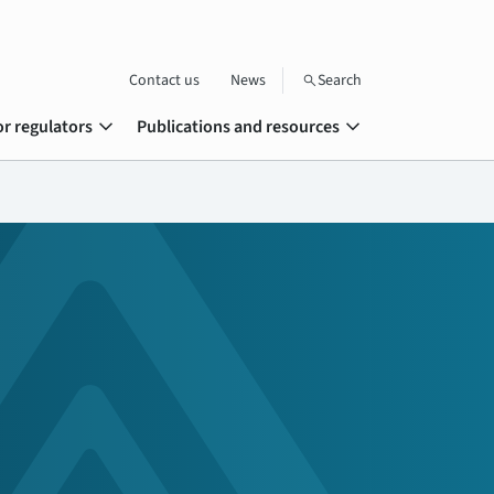
Contact us
News
Search
search
expand_more
expand_more
or regulators
Publications and resources