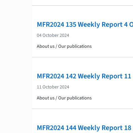
MFR2024 135 Weekly Report 4 
04 October 2024
About us / Our publications
MFR2024 142 Weekly Report 11
11 October 2024
About us / Our publications
MFR2024 144 Weekly Report 18