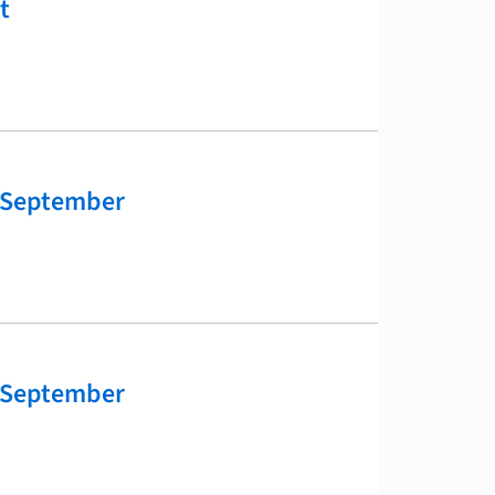
t
 September
 September