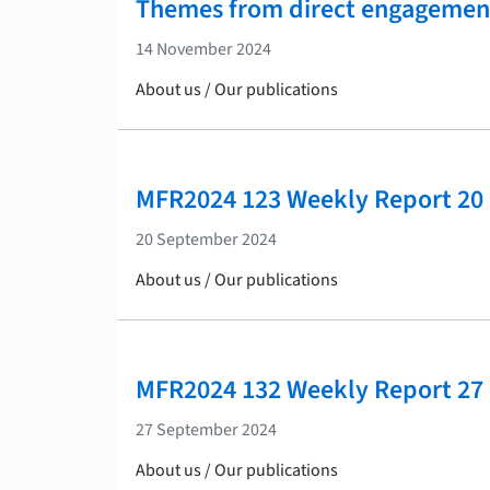
Themes from direct engagemen
14 November 2024
About us / Our publications
MFR2024 123 Weekly Report 20
20 September 2024
About us / Our publications
MFR2024 132 Weekly Report 27
27 September 2024
About us / Our publications