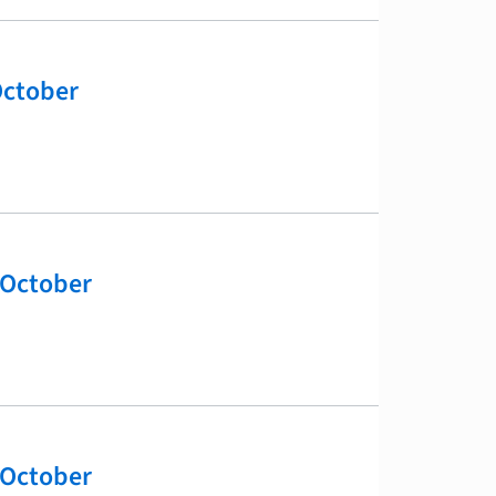
October
 October
 October