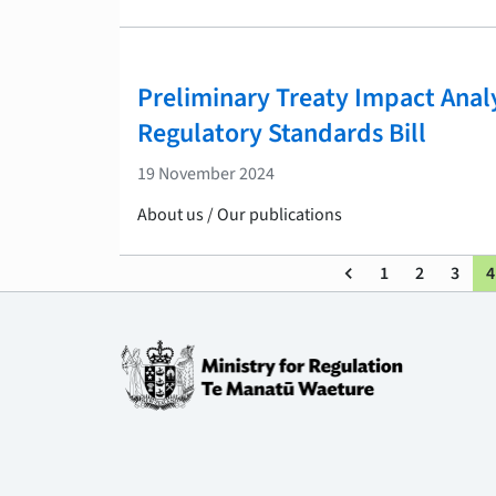
Preliminary Treaty Impact Anal
Regulatory Standards Bill
19 November 2024
About us / Our publications
keyboard_arrow_left
1
2
3
4