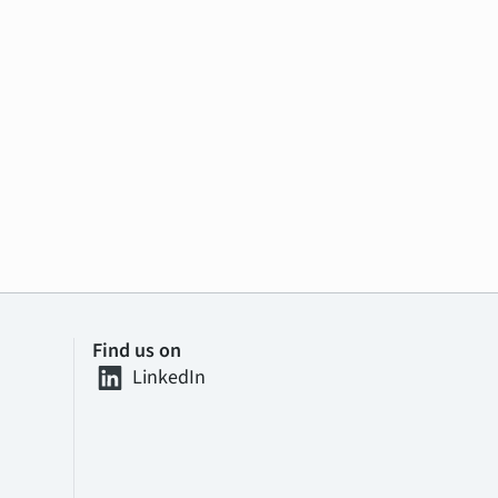
Find us on
LinkedIn