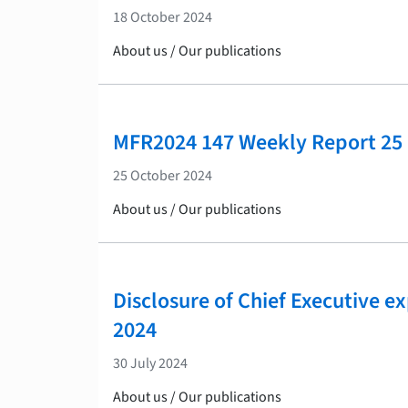
18 October 2024
About us / Our publications
MFR2024 147 Weekly Report 25
25 October 2024
About us / Our publications
Disclosure of Chief Executive e
2024
30 July 2024
About us / Our publications