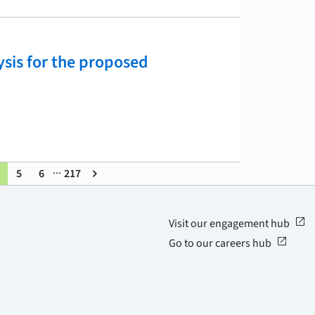
ysis for the proposed
...
5
6
217
keyboard_arrow_right
open_in_new
Visit our engagement hub
open_in_new
Go to our careers hub