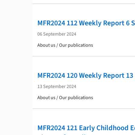
MFR2024 112 Weekly Report 6 
06 September 2024
About us / Our publications
MFR2024 120 Weekly Report 13
13 September 2024
About us / Our publications
MFR2024 121 Early Childhood E