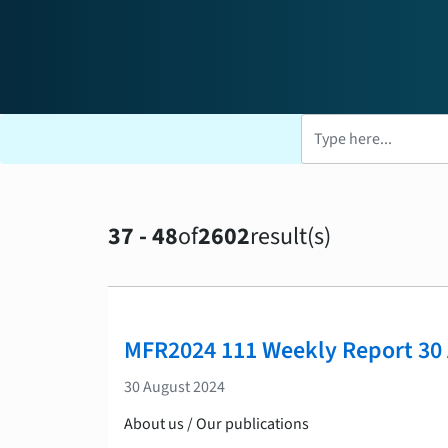
37 - 48
of
2602
result(s)
Search results
MFR2024 111 Weekly Report 30
30 August 2024
About us / Our publications