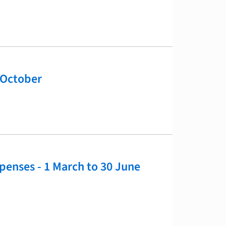
 October
xpenses - 1 March to 30 June