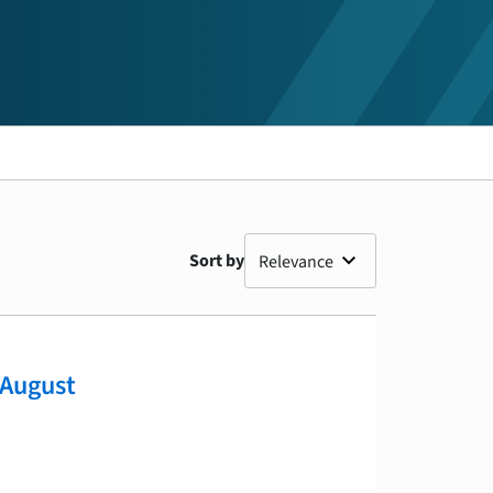
Sort by
 August