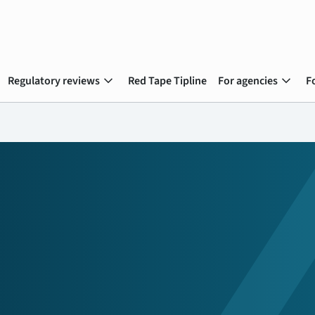
expand_more
expand_more
Regulatory reviews
Red Tape Tipline
For agencies
F