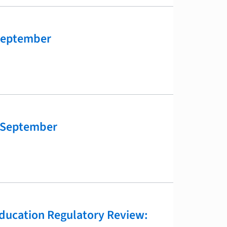
September
 September
ducation Regulatory Review: