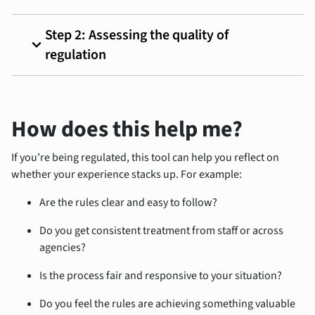
Step 2: Assessing the quality of
expand_more
regulation
How does this help me?
If
you’re bein
g regulated, this tool can help you reflect on
whether your experience stacks up. For example:
Are the rules clear and easy to follow?
Do you get consistent treatment from staff or across
agencies?
Is the process fair and responsive to your situation?
Do you feel the rules are achieving something valuable