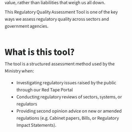
value, rather than liabilities that weigh us all down.
This Regulatory Quality Assessment Tool is one of the key
ways we assess regulatory quality across sectors and
government agencies.
What is this tool?
The tool is a structured assessment method used by the
Ministry when:
Investigating regulatory issues raised by the public
through our Red Tape Portal
Conducting regulatory reviews of sectors, systems, or
regulators
Providing second opinion advice on new or amended
regulations (e.g. Cabinet papers, Bills, or Regulatory
Impact Statements).