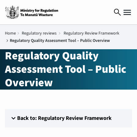
search
Home
chevron_right
Regulatory reviews
chevron_right
Regulatory Review Framework
chevron_right
Regulatory Quality Assessment Tool – Public Overview
Regulatory Quality
Assessment Tool – Public
Overview
expand_more
Back to: Regulatory Review Framework