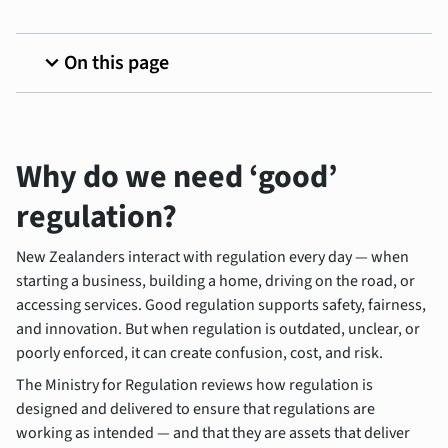
expand_more
On this page
Why do we need ‘good’
regulation?
New Zealanders interact with regulation every day — when
starting a business, building a home, driving on the road, or
accessing services. Good regulation supports safety, fairness,
and innovation. But when regulation is outdated, unclear, or
poorly enforced, it can create confusion, cost, and risk.
The Ministry for Regulation reviews how regulation is
designed and delivered to ensure that regulations are
working as intended — and that they are assets that deliver