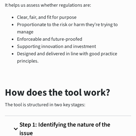
It helps us assess whether regulations are:
Clear, fair, and fit for purpose
Proportionate to the risk or harm they’re trying to
manage
Enforceable and future-proofed
Supporting innovation and investment
Designed and delivered in line with good practice
principles.
How does the tool work?
The tool is structured in two key stages:
Step 1: Identifying the nature of the
expand_more
issue