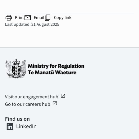
print
mail
content_copy
Print
Email
Copy link
Last updated: 21 August 2025
open_in_new
Visit our engagement hub
open_in_new
Go to our careers hub
Find us on
LinkedIn