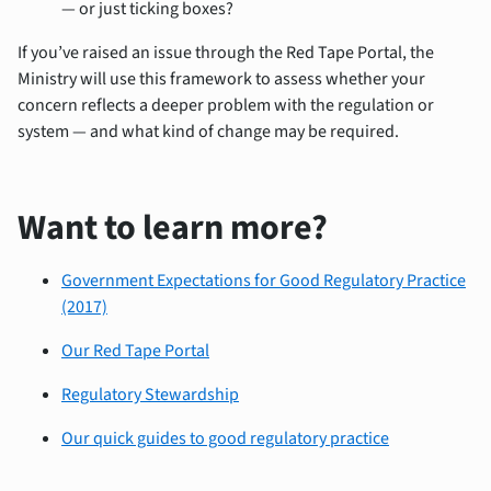
— or just ticking boxes?
If you’ve
raise
d an is
sue throu
gh the
Red Tape Portal
, the
Ministry will use this framework to assess whether your
concern reflects a deeper problem with the regulation or
system — and what kind of change may be required.
Want to learn more?
Government Expectations for Good Regulatory Practice
(2017)
Our Red Tape Portal
Regulatory Stewardship
Our quick guides to good regulatory practice