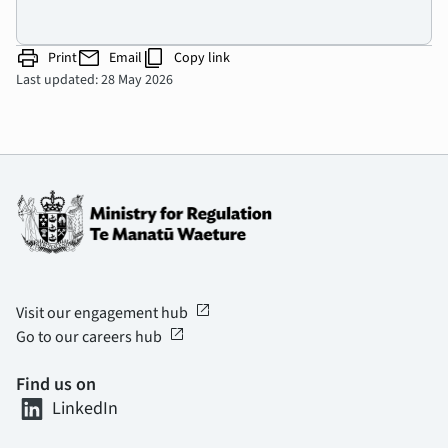
print
mail
content_copy
Print
Email
Copy link
Last updated: 28 May 2026
open_in_new
Visit our engagement hub
open_in_new
Go to our careers hub
Find us on
LinkedIn