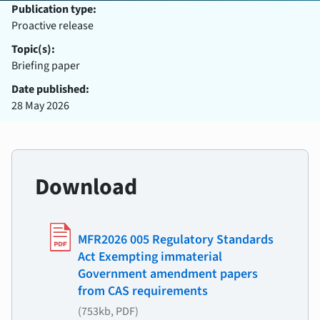
Publication type:
Proactive release
Topic(s):
Briefing paper
Date published:
28 May 2026
Download
MFR2026 005 Regulatory Standards
Act Exempting immaterial
Government amendment papers
from CAS requirements
(753kb, PDF)