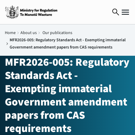
search
Home
chevron_right
About us
chevron_right
Our publications
MFR2026-005: Regulatory Standards Act - Exempting immaterial
chevron_right
Government amendment papers from CAS requirements
MFR2026-005: Regulatory
Standards Act -
Exempting immaterial
Government amendment
papers from CAS
requirements