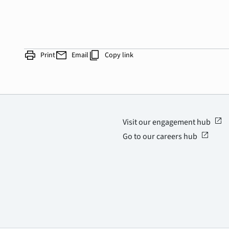
print
mail
content_copy
Print
Email
Copy link
open_in_new
Visit our engagement hub
open_in_new
Go to our careers hub