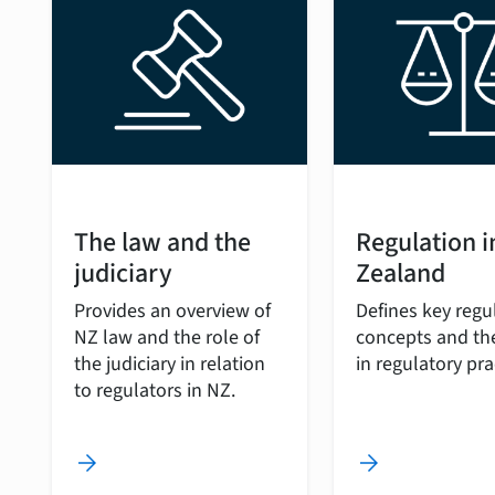
The law and the
Regulation 
judiciary
Zealand
Provides an overview of
Defines key regu
NZ law and the role of
concepts and the
the judiciary in relation
in regulatory pra
to regulators in NZ.
arrow_forward
arrow_forward