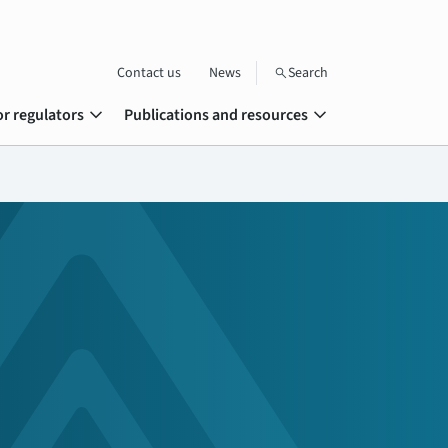
Contact us
News
Search
search
expand_more
expand_more
or regulators
Publications and resources