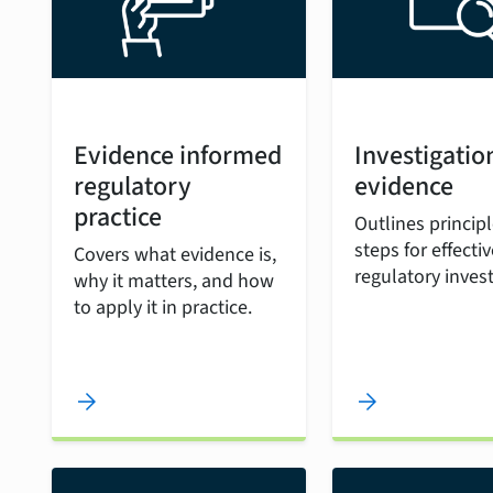
Evidence informed
Investigatio
regulatory
evidence
practice
Outlines princip
steps for effectiv
Covers what evidence is,
regulatory invest
why it matters, and how
to apply it in practice.
arrow_forward
arrow_forward