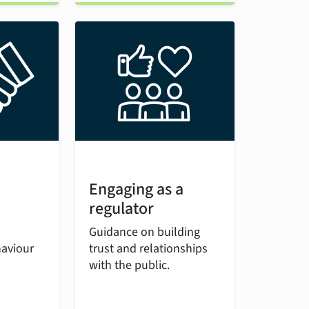
Engaging as a
regulator
Guidance on building
haviour
trust and relationships
with the public.