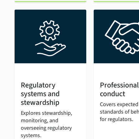
Regulatory
Professional
systems and
conduct
stewardship
Covers expected
standards of be
Explores stewardship,
for regulators.
monitoring, and
overseeing regulatory
systems.