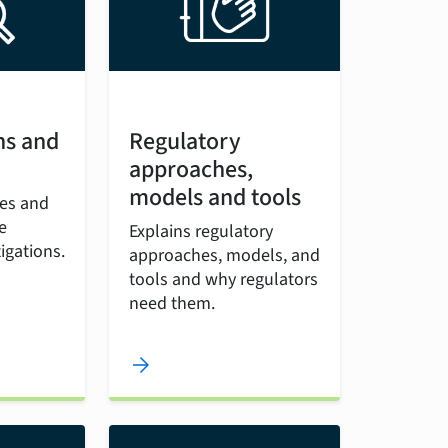
ns and
Regulatory
approaches,
models and tools
les and
e
Explains regulatory
igations.
approaches, models, and
tools and why regulators
need them.
arrow_forward