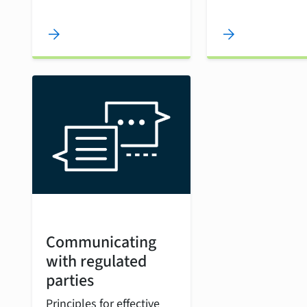
arrow_forward
arrow_forward
Communicating
with regulated
parties
Principles for effective