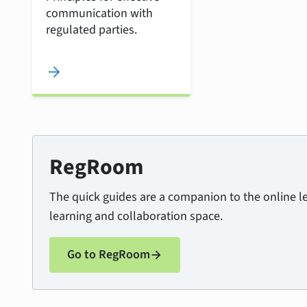
communication with
regulated parties.
arrow_forward
RegRoom
The quick guides are a companion to the online 
learning and collaboration space.
Go to RegRoom
arrow_forward