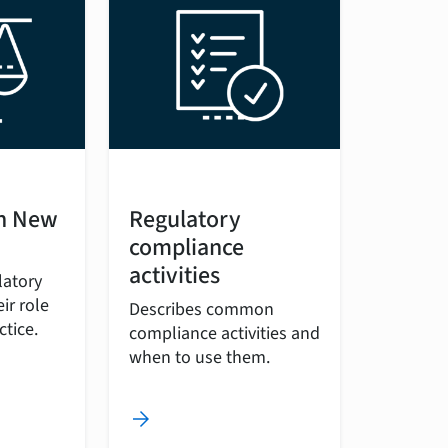
in New
Regulatory
compliance
activities
latory
ir role
Describes common
ctice.
compliance activities and
when to use them.
arrow_forward