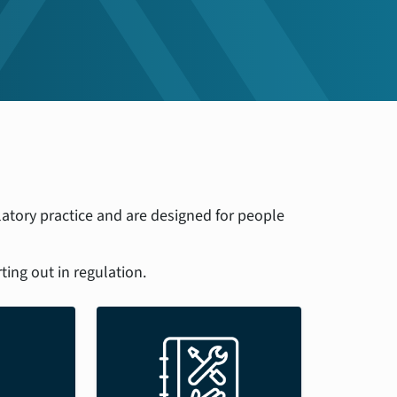
atory practice and are designed for people
ting out in regulation.