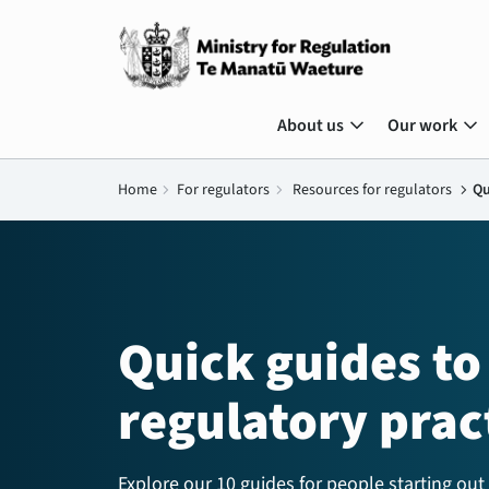
expand_more
expand_more
About us
Our work
Home
chevron_right
For regulators
chevron_right
Resources for regulators
chevron_right
Qu
Quick guides to
regulatory prac
Explore our 10 guides for people starting out 