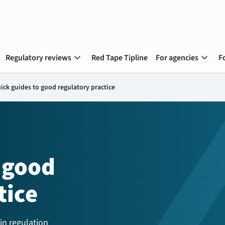
expand_more
expand_more
Regulatory reviews
Red Tape Tipline
For agencies
F
ick guides to good regulatory practice
 good
tice
in regulation