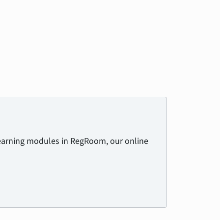
learning modules in RegRoom, our online