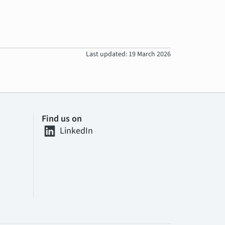
Last updated: 19 March 2026
Find us on
LinkedIn