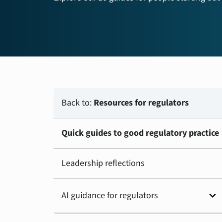
Back to:
Resources for regulators
Quick guides to good regulatory practice
Leadership reflections
expand_more
AI guidance for regulators