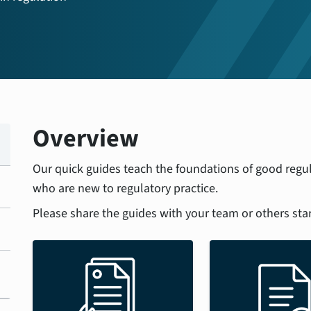
Overview
Our quick guides teach the foundations of good regul
who are new to regulatory practice.
Please share the guides with your team or others star