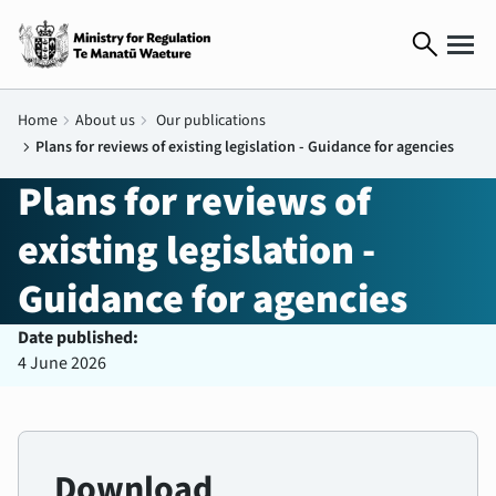
search
Home
chevron_right
About us
chevron_right
Our publications
chevron_right
Plans for reviews of existing legislation - Guidance for agencies
Plans for reviews of
existing legislation -
Guidance for agencies
Date published:
4 June 2026
Download