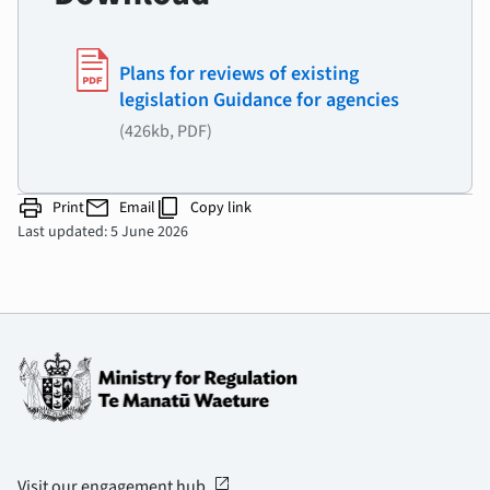
Plans for reviews of existing
legislation Guidance for agencies
(426kb, PDF)
print
mail
content_copy
Print
Email
Copy link
Last updated: 5 June 2026
open_in_new
Visit our engagement hub