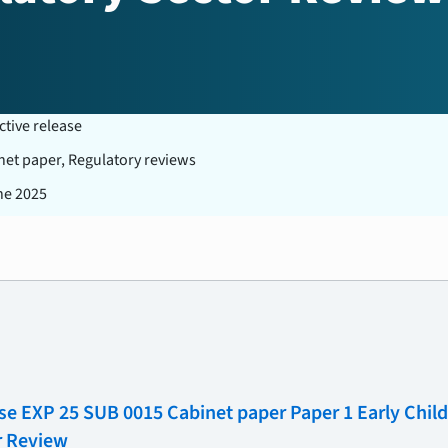
ctive release
net paper, Regulatory reviews
ne 2025
se EXP 25 SUB 0015 Cabinet paper Paper 1 Early Chi
r Review