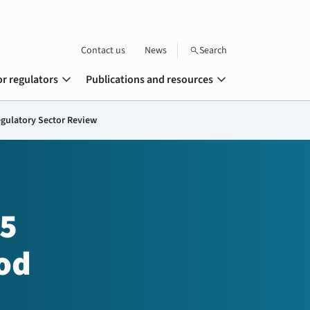
Contact us
News
Search
search
expand_more
expand_more
or regulators
Publications and resources
egulatory Sector Review
15
od