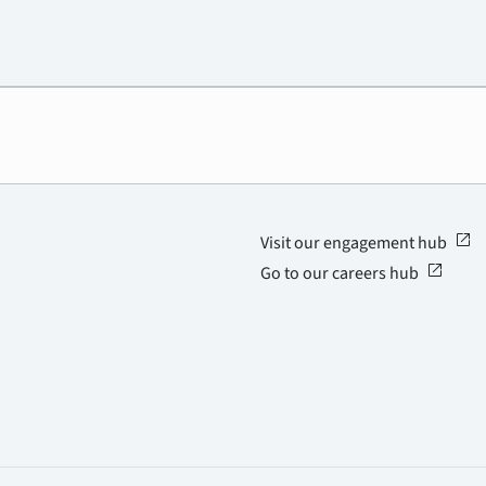
open_in_new
Visit our engagement hub
open_in_new
Go to our careers hub