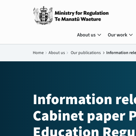
expand_more
expand_more
About us
Our work
Home
chevron_right
About us
chevron_right
Our publications
chevron_right
Information rel
Information re
Cabinet paper P
Education Regu