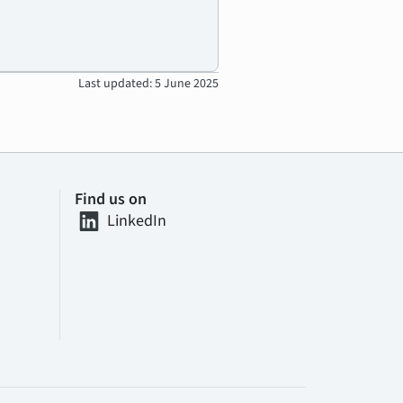
Last updated: 5 June 2025
Find us on
LinkedIn