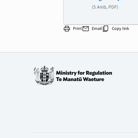
(5.4mb, PDF)
print
mail
content_copy
Print
Email
Copy link