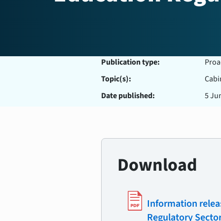
Publication type:
Proa
Topic(s):
Cabi
Date published:
5 Ju
Download
Information relea
Regulatory Secto