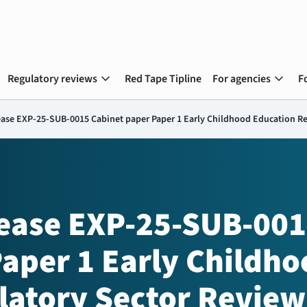
expand_more
expand_more
Regulatory reviews
Red Tape Tipline
For agencies
F
ease EXP-25-SUB-0015 Cabinet paper Paper 1 Early Childhood Education R
lease EXP-25-SUB-00
aper 1 Early Childho
latory Sector Review