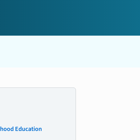
ldhood Education