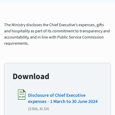
The Ministry discloses the Chief Executive’s expenses, gifts
and hospitality as part of its commitment to transparency and
accountability, and in line with Public Service Commission
requirements.
Download
Disclosure of Chief Executive
expenses - 1 March to 30 June 2024
(53kb, XLSX)