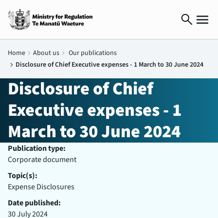
search
Home
chevron_right
About us
chevron_right
Our publications
chevron_right
Disclosure of Chief Executive expenses - 1 March to 30 June 2024
Disclosure of Chief
Executive expenses - 1
March to 30 June 2024
Publication type:
Corporate document
Topic(s):
Expense Disclosures
Date published:
30 July 2024