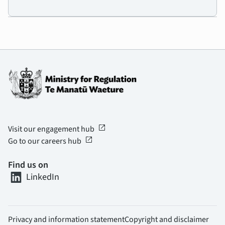
open_in_new
Visit our engagement hub
open_in_new
Go to our careers hub
Find us on
LinkedIn
Privacy and information statement
Copyright and disclaimer