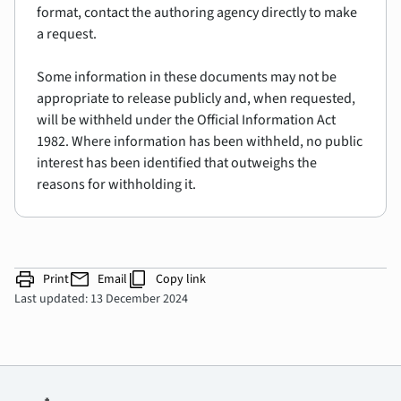
format, contact the authoring agency directly to make
a request.
Some information in these documents may not be
appropriate to release publicly and, when requested,
will be withheld under the Official Information Act
1982. Where information has been withheld, no public
interest has been identified that outweighs the
reasons for withholding it.
print
mail
content_copy
Print
Email
Copy link
Last updated: 13 December 2024