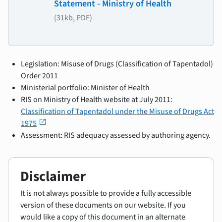
Statement - Ministry of Health
(31kb, PDF)
Legislation: Misuse of Drugs (Classification of Tapentadol)
Order 2011
Ministerial portfolio: Minister of Health
RIS on Ministry of Health website at July 2011:
Classification of Tapentadol under the Misuse of Drugs Act
open_in_new
1975
Assessment: RIS adequacy assessed by authoring agency.
Disclaimer
It is not always possible to provide a fully accessible
version of these documents on our website. If you
would like a copy of this document in an alternate