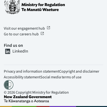
open_in_new
Visit our engagement hub
open_in_new
Go to our careers hub
Find us on
LinkedIn
Privacy and information statement
Copyright and disclaimer
Accessibility statement
Social media terms of use
© 2026 Copyright Ministry for Regulation