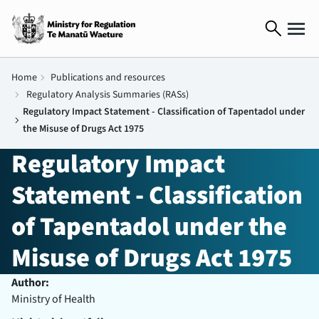
search
Home
chevron_right
Publications and resources
chevron_right
Regulatory Analysis Summaries (RASs)
Regulatory Impact Statement - Classification of Tapentadol under
chevron_right
the Misuse of Drugs Act 1975
Regulatory Impact
Statement - Classification
of Tapentadol under the
Misuse of Drugs Act 1975
Author:
Ministry of Health