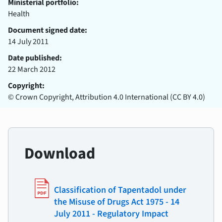
Ministerial portfolio:
Health
Document signed date:
14 July 2011
Date published:
22 March 2012
Copyright:
© Crown Copyright, Attribution 4.0 International (CC BY 4.0)
Download
Classification of Tapentadol under
the Misuse of Drugs Act 1975 - 14
July 2011 - Regulatory Impact