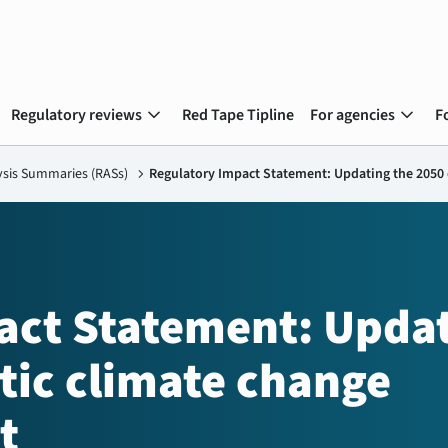
expand_more
expand_more
Regulatory reviews
Red Tape Tipline
For agencies
F
ysis Summaries (RASs)
chevron_right
Regulatory Impact Statement: Updating the 2050 
act Statement: Upda
tic climate change
t