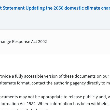
t Statement Updating the 2050 domestic climate chan
Change Response Act 2002
provide a fully accessible version of these documents on our 
alternate format, contact the authoring agency directly to m
ocuments may not be appropriate to release publicly and, w
Information Act 1982. Where information has been withheld, 