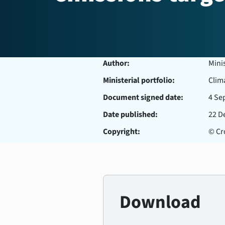
Author:
Mini
Ministerial portfolio:
Clim
Document signed date:
4 Se
Date published:
22 D
Copyright:
© Cro
Download