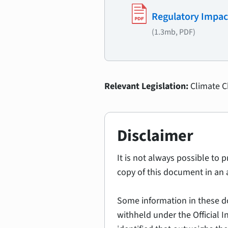
Regulatory Impac
(1.3mb, PDF)
Relevant Legislation:
Climate 
Disclaimer
It is not always possible to 
copy of this document in an 
Some information in these d
withheld under the Official 