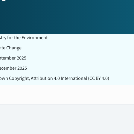
stry for the Environment
ate Change
ptember 2025
ecember 2025
wn Copyright, Attribution 4.0 International (CC BY 4.0)