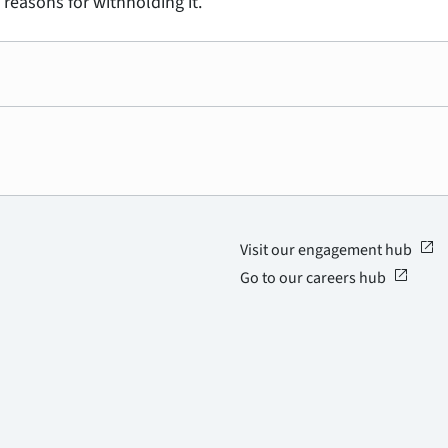
 reasons for withholding it.
open_in_new
Visit our engagement hub
open_in_new
Go to our careers hub