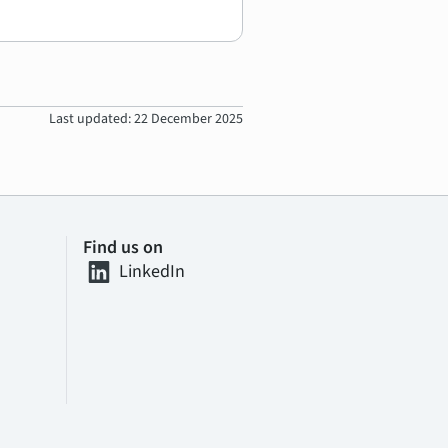
Last updated: 22 December 2025
Find us on
LinkedIn