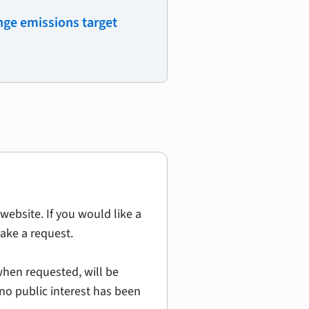
ge emissions target
website. If you would like a
ake a request.
hen requested, will be
no public interest has been