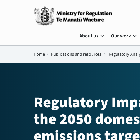
expand_more
expand_more
About us
Our work
Home
chevron_right
Publications and resources
chevron_right
Regulatory Anal
Regulatory Imp
the 2050 domes
emissions targe