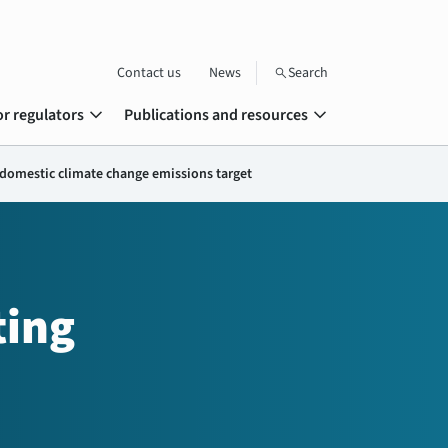
Contact us
News
Search
search
expand_more
expand_more
or regulators
Publications and resources
domestic climate change emissions target
ting