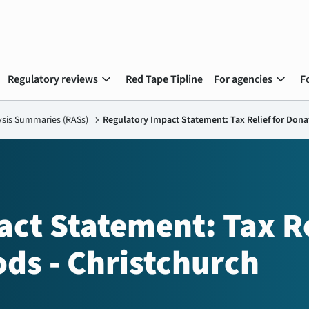
expand_more
expand_more
Regulatory reviews
Red Tape Tipline
For agencies
F
ysis Summaries (RASs)
chevron_right
Regulatory Impact Statement: Tax Relief for Don
ct Statement: Tax Re
ds - Christchurch