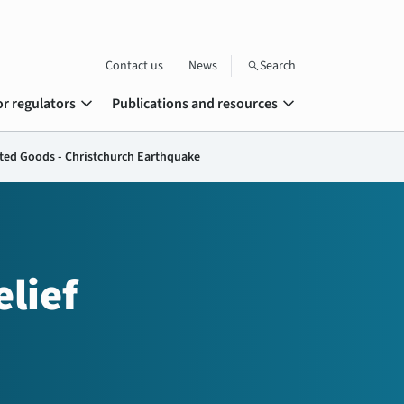
Contact us
News
Search
search
expand_more
expand_more
or regulators
Publications and resources
ated Goods - Christchurch Earthquake
lief