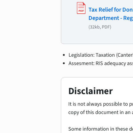
Tax Relief for Do
Department - Reg
(32kb, PDF)
Legislation: Taxation (Cante
Assesment: RIS adequacy as
Disclaimer
It is not always possible to 
copy of this document in an 
Some information in these d