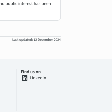
no public interest has been
Last updated: 12 December 2024
Find us on
LinkedIn