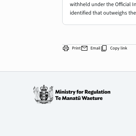
withheld under the Official 
identified that outweighs the
print
mail
content_copy
Print
Email
Copy link