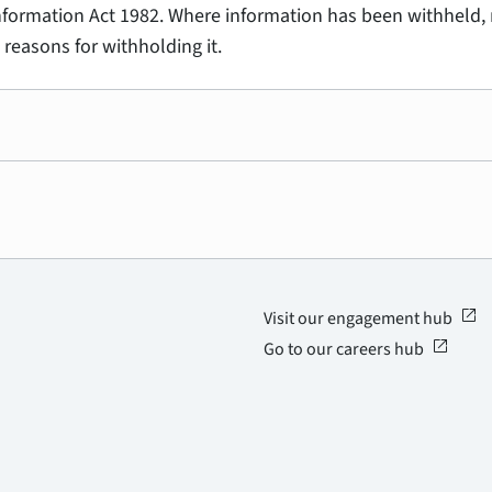
Information Act 1982. Where information has been withheld, 
 reasons for withholding it.
open_in_new
Visit our engagement hub
open_in_new
Go to our careers hub