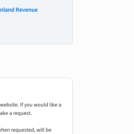
 Inland Revenue
website. If you would like a
ake a request.
hen requested, will be