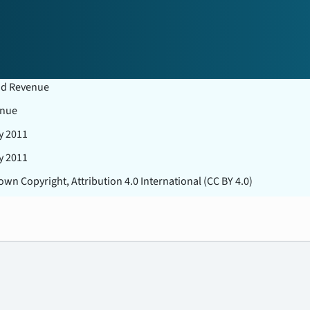
nd Revenue
nue
y 2011
y 2011
wn Copyright, Attribution 4.0 International (CC BY 4.0)