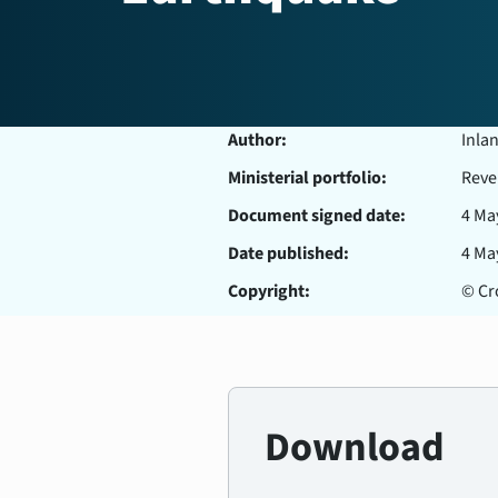
Author:
Inla
Ministerial portfolio:
Reve
Document signed date:
4 Ma
Date published:
4 Ma
Copyright:
© Cro
Download