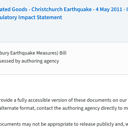
nated Goods - Christchurch Earthquake - 4 May 2011 -
ulatory Impact Statement
rbury Earthquake Measures) Bill
sessed by authoring agency
provide a fully accessible version of these documents on our 
alternate format, contact the authoring agency directly to m
ocuments may not be appropriate to release publicly and, w