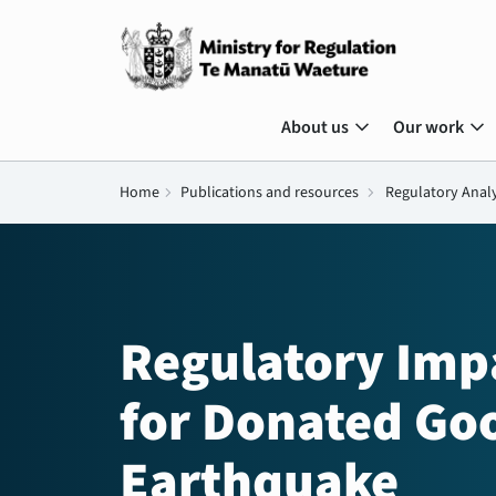
expand_more
expand_more
About us
Our work
Home
chevron_right
Publications and resources
chevron_right
Regulatory Anal
Regulatory Impa
for Donated Goo
Earthquake