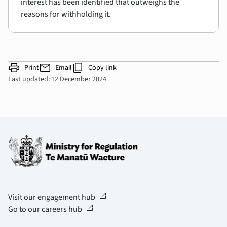
interest has been identified that outweighs the
reasons for withholding it.
print
mail
content_copy
Print
Email
Copy link
Last updated: 12 December 2024
open_in_new
Visit our engagement hub
open_in_new
Go to our careers hub