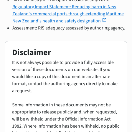
Regulatory Impact Statement: Reducing harm in New
Zealand's commercial ports through extending Maritime
open_in_new
New Zealand's health and safety designation
Assessment: RIS adequacy assessed by authoring agency.
Disclaimer
It is not always possible to provide a fully accessible
version of these documents on our website. If you
would like a copy of this document in an alternate
format, contact the authoring agency directly to make
a request.
Some information in these documents may not be
appropriate to release publicly and, when requested,
will be withheld under the Official Information Act
1982. Where information has been withheld, no public