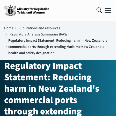
search
Home
chevron_right
Publications and resources
chevron_right
Regulatory Analysis Summaries (RASs)
Regulatory Impact Statement: Reducing harm in New Zealand's
chevron_right
commercial ports through extending Maritime New Zealand's
health and safety designation
Regulatory Impact
Statement: Reducing
harm in New Zealand's
commercial ports
through extending