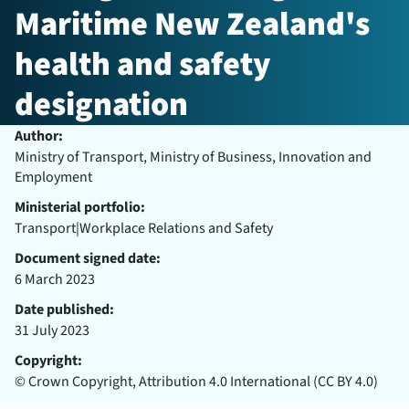
Maritime New Zealand's
health and safety
designation
Author:
Ministry of Transport, Ministry of Business, Innovation and
Employment
Ministerial portfolio:
Transport|Workplace Relations and Safety
Document signed date:
6 March 2023
Date published:
31 July 2023
Copyright:
© Crown Copyright, Attribution 4.0 International (CC BY 4.0)