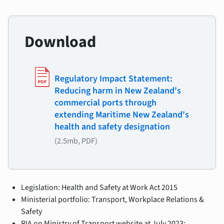
Download
Regulatory Impact Statement:
Reducing harm in New Zealand's
commercial ports through
extending Maritime New Zealand's
health and safety designation
(2.5mb, PDF)
Legislation: Health and Safety at Work Act 2015
Ministerial portfolio: Transport, Workplace Relations &
Safety
RIA on Ministry of Transport website at July 2023: