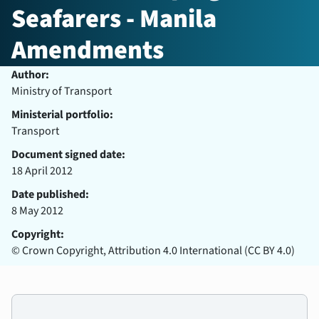
Seafarers - Manila
Amendments
Author:
Ministry of Transport
Ministerial portfolio:
Transport
Document signed date:
18 April 2012
Date published:
8 May 2012
Copyright:
© Crown Copyright, Attribution 4.0 International (CC BY 4.0)