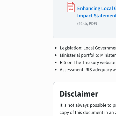
Enhancing Local G
Impact Statemen
(92kb, PDF)
Legislation: Local Governme
Ministerial portfolio: Minist
RIS on The Treasury website 
Assessment: RIS adequacy as
Disclaimer
It is not always possible to 
copy of this document in an 