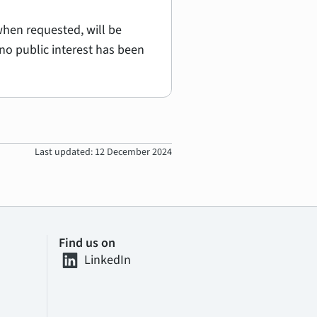
hen requested, will be
no public interest has been
Last updated: 12 December 2024
Find us on
LinkedIn