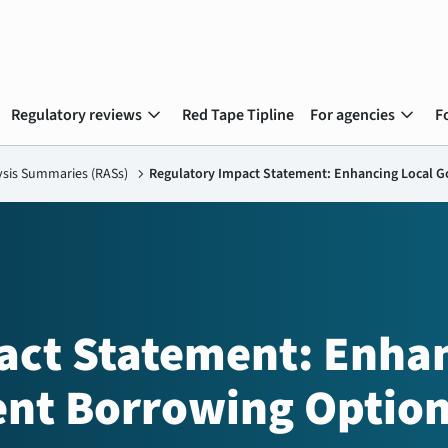
expand_more
expand_more
Regulatory reviews
Red Tape Tipline
For agencies
F
ysis Summaries (RASs)
chevron_right
Regulatory Impact Statement: Enhancing Local 
act Statement: Enha
nt Borrowing Optio