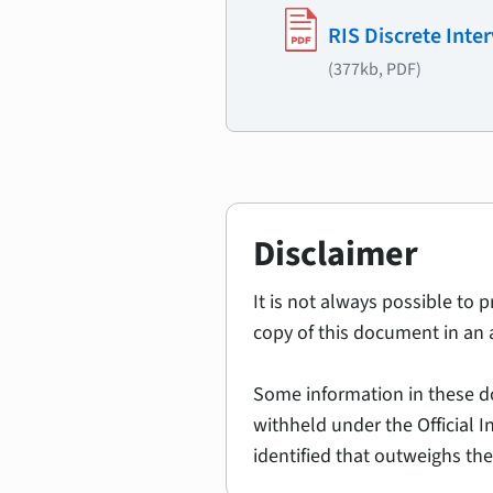
RIS Discrete Inte
(377kb, PDF)
Disclaimer
It is not always possible to 
copy of this document in an 
Some information in these d
withheld under the Official 
identified that outweighs the