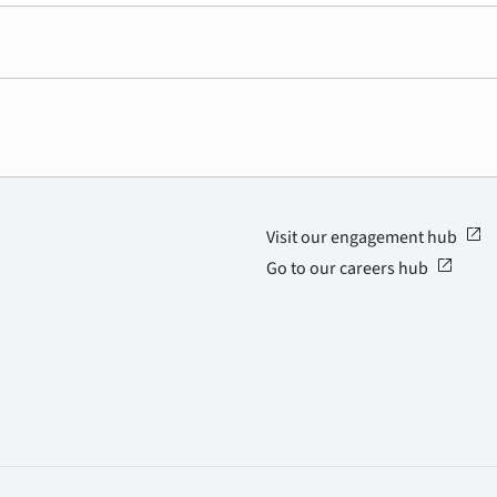
open_in_new
Visit our engagement hub
open_in_new
Go to our careers hub