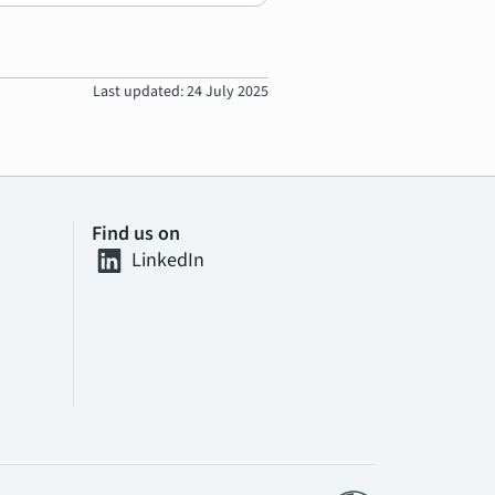
Last updated: 24 July 2025
Find us on
LinkedIn