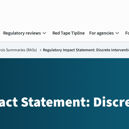
expand_more
expand_more
Regulatory reviews
Red Tape Tipline
For agencies
F
ysis Summaries (RASs)
chevron_right
Regulatory Impact Statement: Discrete intervent
act Statement: Discr