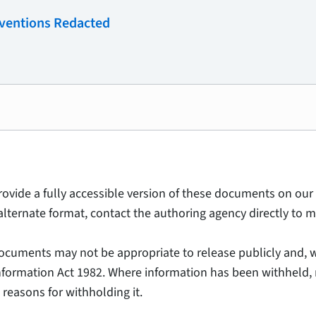
rventions Redacted
provide a fully accessible version of these documents on our 
alternate format, contact the authoring agency directly to m
ocuments may not be appropriate to release publicly and, w
Information Act 1982. Where information has been withheld, 
 reasons for withholding it.