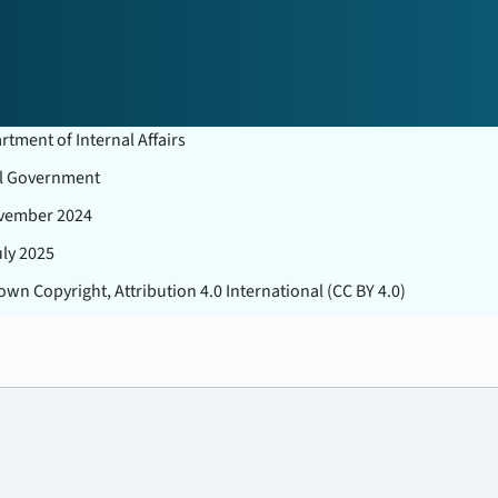
tment of Internal Affairs
l Government
vember 2024
uly 2025
wn Copyright, Attribution 4.0 International (CC BY 4.0)