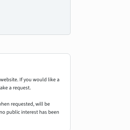
website. If you would like a
ake a request.
hen requested, will be
no public interest has been