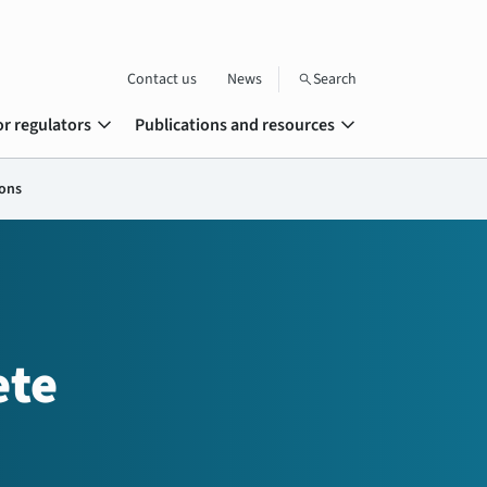
Contact us
News
Search
search
expand_more
expand_more
or regulators
Publications and resources
ions
ete