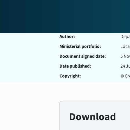
Author:
Depar
Ministerial portfolio:
Loca
Document signed date:
5 No
Date published:
24 J
Copyright:
© Cro
Download