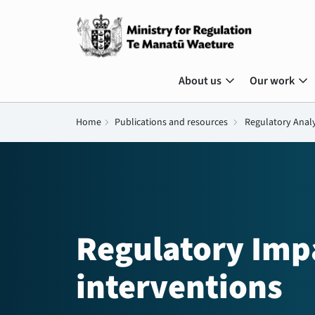
expand_more
expand_more
About us
Our work
Home
chevron_right
Publications and resources
chevron_right
Regulatory Anal
Regulatory Imp
interventions