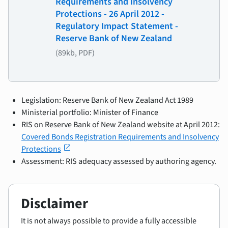
Requirements and Insolvency
Protections - 26 April 2012 -
Regulatory Impact Statement -
Reserve Bank of New Zealand
(89kb, PDF)
Legislation: Reserve Bank of New Zealand Act 1989
Ministerial portfolio: Minister of Finance
RIS on Reserve Bank of New Zealand website at April 2012:
Covered Bonds Registration Requirements and Insolvency
open_in_new
Protections
Assessment: RIS adequacy assessed by authoring agency.
Disclaimer
It is not always possible to provide a fully accessible