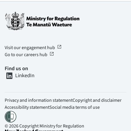
open_in_new
Visit our engagement hub
open_in_new
Go to our careers hub
Find us on
LinkedIn
Privacy and information statement
Copyright and disclaimer
Accessibility statement
Social media terms of use
© 2026 Copyright Ministry for Regulation