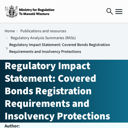
search
Home
chevron_right
Publications and resources
chevron_right
Regulatory Analysis Summaries (RASs)
Regulatory Impact Statement: Covered Bonds Registration
chevron_right
Requirements and Insolvency Protections
Regulatory Impact
Statement: Covered
Bonds Registration
Requirements and
Insolvency Protections
Author: