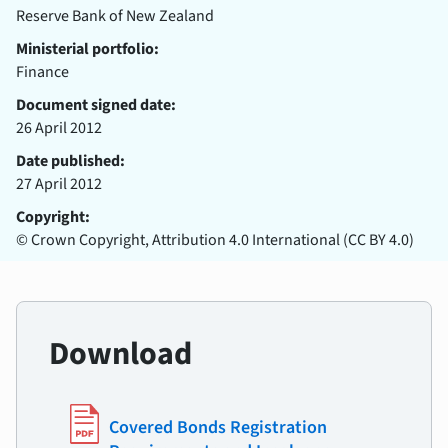
Reserve Bank of New Zealand
Ministerial portfolio:
Finance
Document signed date:
26 April 2012
Date published:
27 April 2012
Copyright:
© Crown Copyright, Attribution 4.0 International (CC BY 4.0)
Download
Covered Bonds Registration