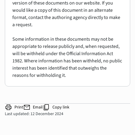
version of these documents on our website. If you
would like a copy of this document in an alternate
format, contact the authoring agency directly to make
a request.
Some information in these documents may not be
appropriate to release publicly and, when requested,
will be withheld under the Official Information Act
1982. Where information has been withheld, no public
interest has been identified that outweighs the
reasons for withholding it.
print
mail
content_copy
Print
Email
Copy link
Last updated: 12 December 2024