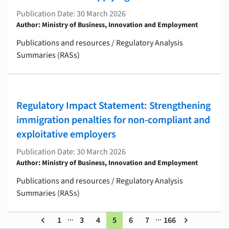
Publication Date: 30 March 2026
Author: Ministry of Business, Innovation and Employment
Publications and resources / Regulatory Analysis
Summaries (RASs)
Regulatory Impact Statement: Strengthening
immigration penalties for non-compliant and
exploitative employers
Publication Date: 30 March 2026
Author: Ministry of Business, Innovation and Employment
Publications and resources / Regulatory Analysis
Summaries (RASs)
...
...
keyboard_arrow_left
1
3
4
5
6
7
166
keyboard_arrow_right