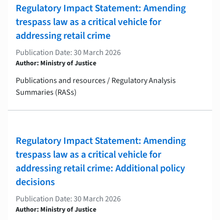
Regulatory Impact Statement: Amending
trespass law as a critical vehicle for
addressing retail crime
Publication Date: 30 March 2026
Author: Ministry of Justice
Publications and resources / Regulatory Analysis
Summaries (RASs)
Regulatory Impact Statement: Amending
trespass law as a critical vehicle for
addressing retail crime: Additional policy
decisions
Publication Date: 30 March 2026
Author: Ministry of Justice