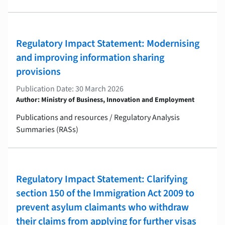
Regulatory Impact Statement: Modernising
and improving information sharing
provisions
Publication Date: 30 March 2026
Author: Ministry of Business, Innovation and Employment
Publications and resources / Regulatory Analysis
Summaries (RASs)
Regulatory Impact Statement: Clarifying
section 150 of the Immigration Act 2009 to
prevent asylum claimants who withdraw
their claims from applying for further visas