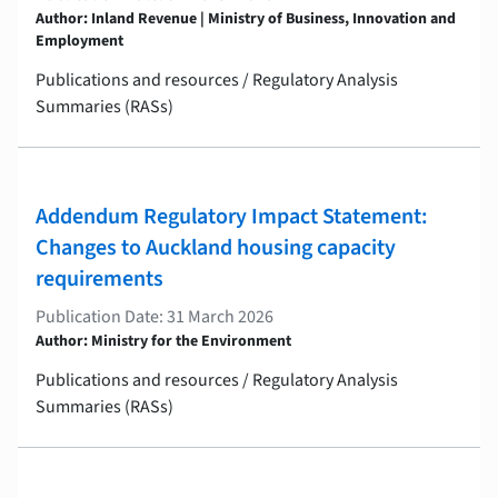
Author: Inland Revenue | Ministry of Business, Innovation and
Employment
Publications and resources / Regulatory Analysis
Summaries (RASs)
Addendum Regulatory Impact Statement:
Changes to Auckland housing capacity
requirements
Publication Date: 31 March 2026
Author: Ministry for the Environment
Publications and resources / Regulatory Analysis
Summaries (RASs)