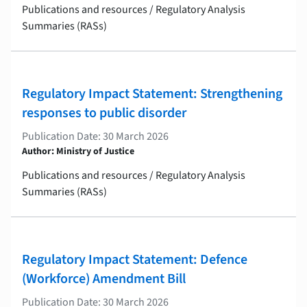
Publications and resources / Regulatory Analysis
Summaries (RASs)
Regulatory Impact Statement: Strengthening
responses to public disorder
Publication Date: 30 March 2026
Author: Ministry of Justice
Publications and resources / Regulatory Analysis
Summaries (RASs)
Regulatory Impact Statement: Defence
(Workforce) Amendment Bill
Publication Date: 30 March 2026