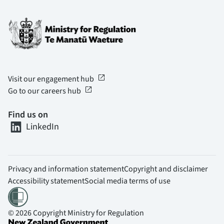
open_in_new
Visit our engagement hub
open_in_new
Go to our careers hub
Find us on
LinkedIn
Privacy and information statement
Copyright and disclaimer
Accessibility statement
Social media terms of use
© 2026 Copyright Ministry for Regulation