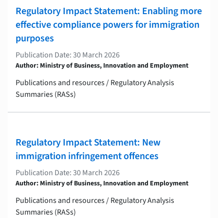
Regulatory Impact Statement: Enabling more
effective compliance powers for immigration
purposes
Publication Date: 30 March 2026
Author: Ministry of Business, Innovation and Employment
Publications and resources / Regulatory Analysis
Summaries (RASs)
Regulatory Impact Statement: New
immigration infringement offences
Publication Date: 30 March 2026
Author: Ministry of Business, Innovation and Employment
Publications and resources / Regulatory Analysis
Summaries (RASs)