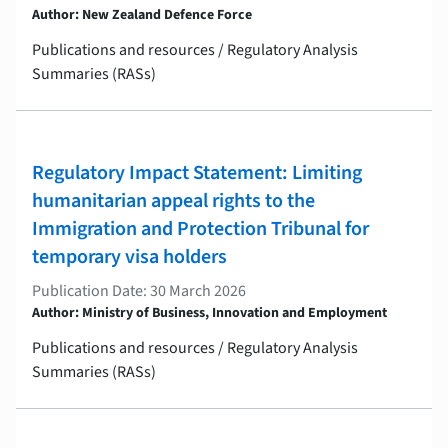
Author: New Zealand Defence Force
Publications and resources / Regulatory Analysis
Summaries (RASs)
Regulatory Impact Statement: Limiting
humanitarian appeal rights to the
Immigration and Protection Tribunal for
temporary visa holders
Publication Date: 30 March 2026
Author: Ministry of Business, Innovation and Employment
Publications and resources / Regulatory Analysis
Summaries (RASs)