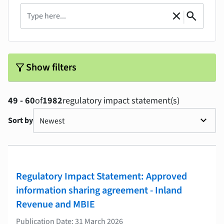
Search
|
close
search
Clear
Search
filter_alt
Show filters
49 - 60
of
1982
regulatory impact statement(s)
Sort by
Regulatory Impact Statement: Approved
information sharing agreement - Inland
Revenue and MBIE
Publication Date: 31 March 2026