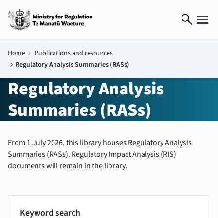
search
Home
chevron_right
Publications and resources
chevron_right
Regulatory Analysis Summaries (RASs)
Regulatory Analysis
Summaries (RASs)
From 1 July 2026, this library houses Regulatory Analysis
Summaries (RASs). Regulatory Impact Analysis (RIS)
documents will remain in the library.
Keyword search