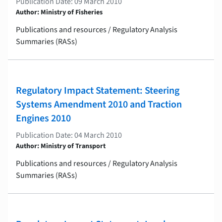
Publication Date: 09 March 2010
Author: Ministry of Fisheries
Publications and resources / Regulatory Analysis
Summaries (RASs)
Regulatory Impact Statement: Steering
Systems Amendment 2010 and Traction
Engines 2010
Publication Date: 04 March 2010
Author: Ministry of Transport
Publications and resources / Regulatory Analysis
Summaries (RASs)