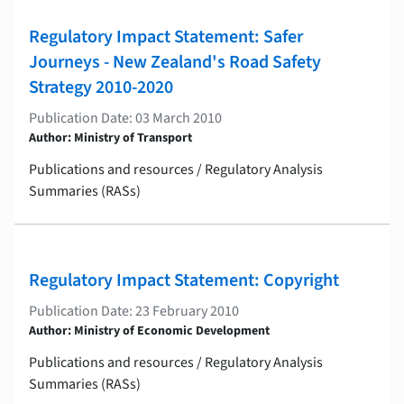
Regulatory Impact Statement: Safer
Journeys - New Zealand's Road Safety
Strategy 2010-2020
Publication Date: 03 March 2010
Author: Ministry of Transport
Publications and resources / Regulatory Analysis
Summaries (RASs)
Regulatory Impact Statement: Copyright
Publication Date: 23 February 2010
Author: Ministry of Economic Development
Publications and resources / Regulatory Analysis
Summaries (RASs)