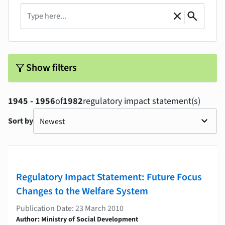
Search
|
close
search
Clear
Search
filter_alt
Show filters
1945 - 1956
of
1982
regulatory impact statement(s)
Sort by
Regulatory Impact Statement: Future Focus
Changes to the Welfare System
Publication Date: 23 March 2010
Author: Ministry of Social Development