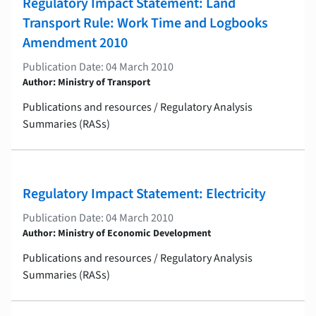
Regulatory Impact Statement: Land
Transport Rule: Work Time and Logbooks
Amendment 2010
Publication Date: 04 March 2010
Author: Ministry of Transport
Publications and resources / Regulatory Analysis
Summaries (RASs)
Regulatory Impact Statement: Electricity
Publication Date: 04 March 2010
Author: Ministry of Economic Development
Publications and resources / Regulatory Analysis
Summaries (RASs)