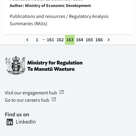
Author: Ministry of Economic Development
Publications and resources / Regulatory Analysis
Summaries (RASs)
...
keyboard_arrow_left
1
161
162
163
164
165
166
keyboard_arrow_right
open_in_new
Visit our engagement hub
open_in_new
Go to our careers hub
Find us on
LinkedIn