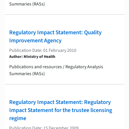
Summaries (RASs)
Regulatory Impact Statement: Quality
Improvement Agency
Publication Date: 01 February 2010
Author: Ministry of Health
Publications and resources / Regulatory Analysis
Summaries (RASs)
Regulatory Impact Statement: Regulatory
Impact Statement for the trustee licensing
regime
Publication Date: 15 December 2009