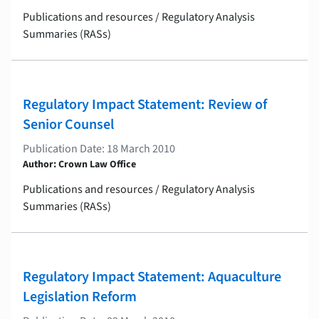
Publications and resources / Regulatory Analysis
Summaries (RASs)
Regulatory Impact Statement: Review of
Senior Counsel
Publication Date: 18 March 2010
Author: Crown Law Office
Publications and resources / Regulatory Analysis
Summaries (RASs)
Regulatory Impact Statement: Aquaculture
Legislation Reform