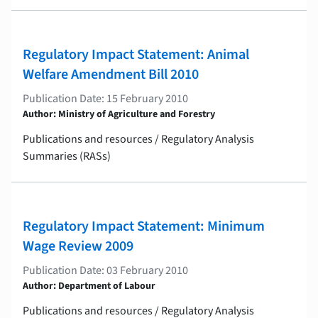
Regulatory Impact Statement: Animal
Welfare Amendment Bill 2010
Publication Date: 15 February 2010
Author: Ministry of Agriculture and Forestry
Publications and resources / Regulatory Analysis
Summaries (RASs)
Regulatory Impact Statement: Minimum
Wage Review 2009
Publication Date: 03 February 2010
Author: Department of Labour
Publications and resources / Regulatory Analysis