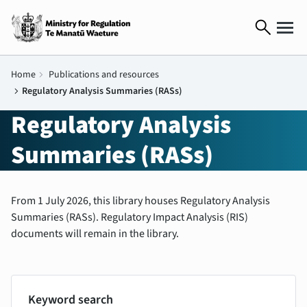
search
Home
chevron_right
Publications and resources
chevron_right
Regulatory Analysis Summaries (RASs)
Regulatory Analysis
Summaries (RASs)
From 1 July 2026, this library houses Regulatory Analysis
Summaries (RASs). Regulatory Impact Analysis (RIS)
documents will remain in the library.
Keyword search