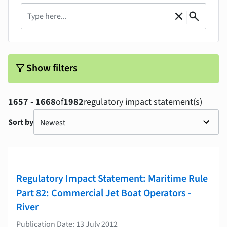
Search
|
close
search
Clear
Search
filter_alt
Show filters
1657 - 1668
of
1982
regulatory impact statement(s)
Sort by
Regulatory Impact Statement: Maritime Rule
Part 82: Commercial Jet Boat Operators -
River
Publication Date: 13 July 2012