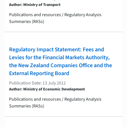
Author: Ministry of Transport
Publications and resources / Regulatory Analysis
Summaries (RASs)
Regulatory Impact Statement: Fees and
Levies for the Financial Markets Authority,
the New Zealand Companies Office and the
External Reporting Board
Publication Date: 13 July 2012
Author: Ministry of Economic Development
Publications and resources / Regulatory Analysis
Summaries (RASs)