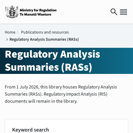
search
Home
chevron_right
Publications and resources
chevron_right
Regulatory Analysis Summaries (RASs)
Regulatory Analysis
Summaries (RASs)
From 1 July 2026, this library houses Regulatory Analysis
Summaries (RASs). Regulatory Impact Analysis (RIS)
documents will remain in the library.
Keyword search