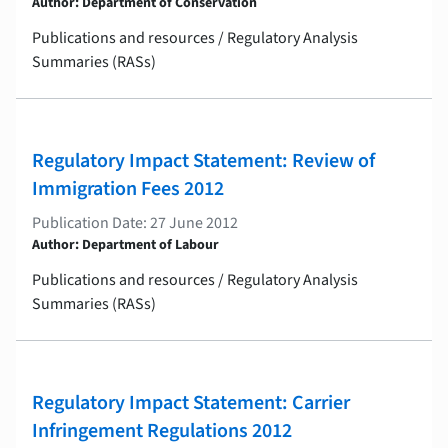
Author: Department of Conservation
Publications and resources / Regulatory Analysis
Summaries (RASs)
Regulatory Impact Statement: Review of
Immigration Fees 2012
Publication Date: 27 June 2012
Author: Department of Labour
Publications and resources / Regulatory Analysis
Summaries (RASs)
Regulatory Impact Statement: Carrier
Infringement Regulations 2012