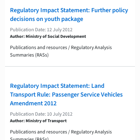
Regulatory Impact Statement: Further policy
decisions on youth package
Publication Date: 12 July 2012
Author: Ministry of Social Development
Publications and resources / Regulatory Analysis
Summaries (RASs)
Regulatory Impact Statement: Land
Transport Rule: Passenger Service Vehicles
Amendment 2012
Publication Date: 10 July 2012
Author: Ministry of Transport
Publications and resources / Regulatory Analysis
Summaries (RASs)