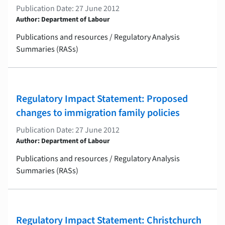
Publication Date: 27 June 2012
Author: Department of Labour
Publications and resources / Regulatory Analysis
Summaries (RASs)
Regulatory Impact Statement: Proposed
changes to immigration family policies
Publication Date: 27 June 2012
Author: Department of Labour
Publications and resources / Regulatory Analysis
Summaries (RASs)
Regulatory Impact Statement: Christchurch