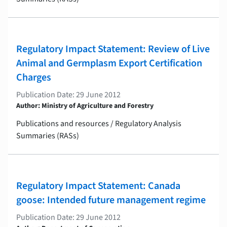
Regulatory Impact Statement: Review of Live
Animal and Germplasm Export Certification
Charges
Publication Date: 29 June 2012
Author: Ministry of Agriculture and Forestry
Publications and resources / Regulatory Analysis
Summaries (RASs)
Regulatory Impact Statement: Canada
goose: Intended future management regime
Publication Date: 29 June 2012