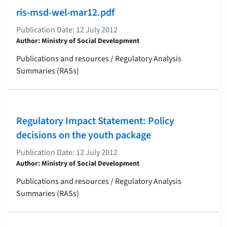
ris-msd-wel-mar12.pdf
Publication Date: 12 July 2012
Author: Ministry of Social Development
Publications and resources / Regulatory Analysis
Summaries (RASs)
Regulatory Impact Statement: Policy
decisions on the youth package
Publication Date: 12 July 2012
Author: Ministry of Social Development
Publications and resources / Regulatory Analysis
Summaries (RASs)