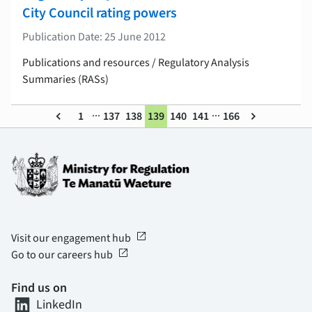
City Council rating powers
Publication Date: 25 June 2012
Publications and resources / Regulatory Analysis
Summaries (RASs)
...
...
keyboard_arrow_left
1
137
138
139
140
141
166
keyboard_arrow_right
open_in_new
Visit our engagement hub
open_in_new
Go to our careers hub
Find us on
LinkedIn