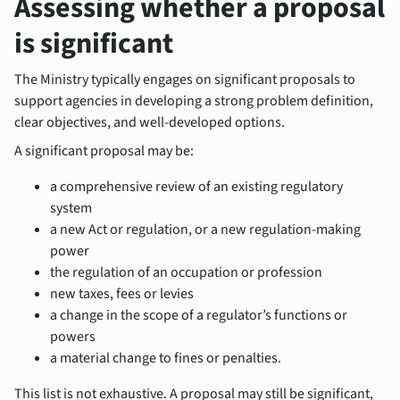
Assessing whether a proposal
is significant
The Ministry typically engages on significant proposals to
support agencies in developing a strong problem definition,
clear objectives, and well‑developed options.
A significant proposal may be:
a comprehensive review of an existing regulatory
system
a new Act or regulation, or a new regulation-making
power
the regulation of an occupation or profession
new taxes, fees or levies
a change in the scope of a regulator’s functions or
powers
a material change to fines or penalties.
This list is not exhaustive. A proposal may still be significant,