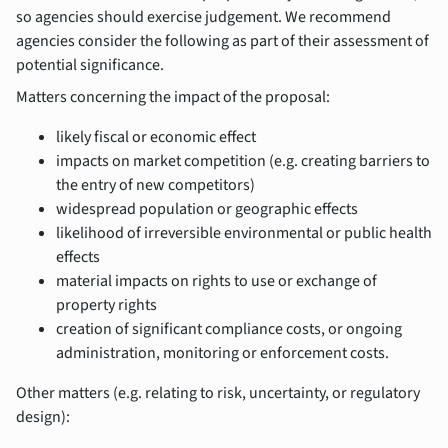
so agencies should exercise judgement. We recommend
agencies consider the following as part of their assessment of
potential significance.
Matters concerning the impact of the proposal:
likely fiscal or economic effect
impacts on market competition (e.g. creating barriers to
the entry of new competitors)
widespread population or geographic effects
likelihood of irreversible environmental or public health
effects
material impacts on rights to use or exchange of
property rights
creation of significant compliance costs, or ongoing
administration, monitoring or enforcement costs.
Other matters (e.g. relating to risk, uncertainty, or regulatory
design):