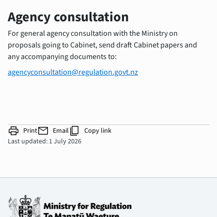
Agency consultation
For general agency consultation with the Ministry on
proposals going to Cabinet, send draft Cabinet papers and
any accompanying documents to:
agencyconsultation@regulation.govt.nz
print
mail
content_copy
Print
Email
Copy link
Last updated: 1 July 2026