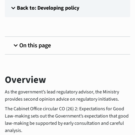
expand_more
Back to: Developing policy
expand_more
On this page
Overview
As the government’s lead regulatory advisor, the Ministry
provides second opinion advice on regulatory initiatives.
The Cabinet Office circular CO (26) 2: Expectations for Good
Law-making sets out the Government’s expectation that good
law-making be supported by early consultation and careful
analysis.