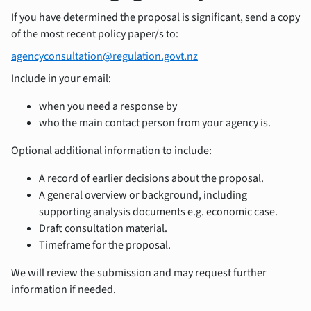
If you have determined the proposal is significant, send a copy
of the most recent policy paper/s to:
agencyconsultation@regulation.govt.nz
Include in your email:
when you need a response by
who the main contact person from your agency is.
Optional additional information to include:
A record of earlier decisions about the proposal.
A general overview or background, including
supporting analysis documents e.g. economic case.
Draft consultation material.
Timeframe for the proposal.
We will review the submission and may request further
information if needed.