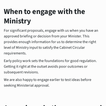
When to engage with the
Ministry
For significant proposals, engage with us when you have an
approved briefing or decision from your Minister. This
provides enough information for us to determine the right
level of Ministry input to satisfy the Cabinet Circular
requirements.
Early policy work sets the foundations for good regulation.
Getting it right at the outset avoids poor outcomes or
subsequent revisions.
We are also happy to engage earlier to test ideas before
seeking Ministerial approval.