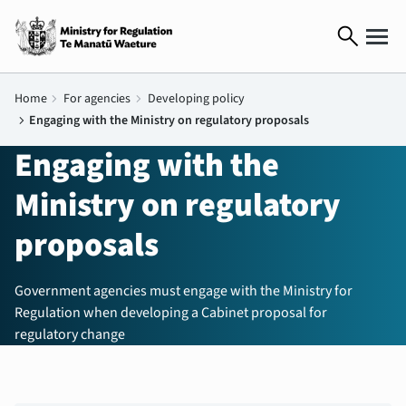
search
Home
chevron_right
For agencies
chevron_right
Developing policy
chevron_right
Engaging with the Ministry on regulatory proposals
Engaging with the
Ministry on regulatory
proposals
Government agencies must engage with the Ministry for
Regulation when developing a Cabinet proposal for
regulatory change