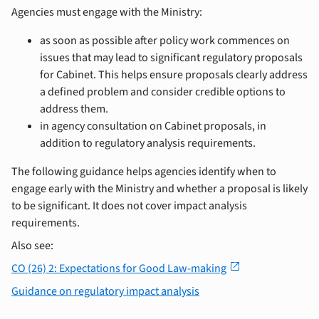
Agencies must engage with the Ministry:
as soon as possible after policy work commences on
issues that may lead to significant regulatory proposals
for Cabinet. This helps ensure proposals clearly address
a defined problem and consider credible options to
address them.
in agency consultation on Cabinet proposals, in
addition to regulatory analysis requirements.
The following guidance helps agencies identify when to
engage early with the Ministry and whether a proposal is likely
to be significant. It does not cover impact analysis
requirements.
Also see:
open_in_new
CO (26) 2: Expectations for Good Law-making
Guidance on regulatory impact analysis