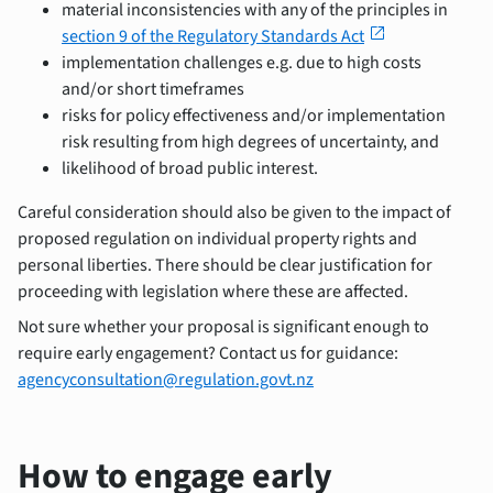
material inconsistencies with any of the principles in
open_in_new
section 9 of the Regulatory Standards Act
implementation challenges e.g. due to high costs
and/or short timeframes
risks for policy effectiveness and/or implementation
risk resulting from high degrees of uncertainty, and
likelihood of broad public interest.
Careful consideration should also be given to the impact of
proposed regulation on individual property rights and
personal liberties. There should be clear justification for
proceeding with legislation where these are affected.
Not sure whether your proposal is significant enough to
require early engagement? Contact us for guidance:
agencyconsultation@regulation.govt.nz
How to engage early