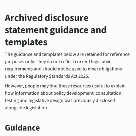
Archived disclosure
statement guidance and
templates
The guidance and templates below are retained for reference
purposes only. They do not reflect current legislative
requirements and should not be used to meet obligations
under the Regulatory Standards Act 2025.
However, people may find these resources useful to explain
how information about policy development, consultation,
testing and legislative design was previously disclosed
alongside legislation.
Guidance