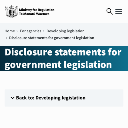
search
Home
chevron_right
For agencies
chevron_right
Developing legislation
chevron_right
Disclosure statements for government legislation
Disclosure statements for
government legislation
expand_more
Back to: Developing legislation