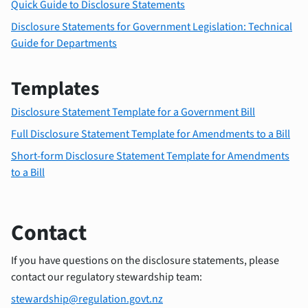
Quick Guide to Disclosure Statements
Disclosure Statements for Government Legislation: Technical
Guide for Departments
Templates
Disclosure Statement Template for a Government Bill
Full Disclosure Statement Template for Amendments to a Bill
Short-form Disclosure Statement Template for Amendments
to a Bill
Contact
If you have questions on the disclosure statements, please
contact our regulatory stewardship team:
stewardship@regulation.govt.nz