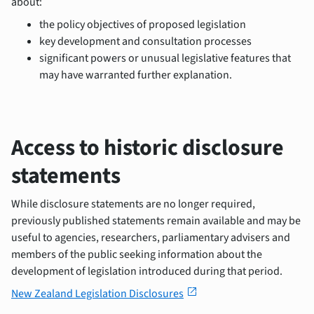
about:
the policy objectives of proposed legislation
key development and consultation processes
significant powers or unusual legislative features that
may have warranted further explanation.
Access to historic disclosure
statements
While disclosure statements are no longer required,
previously published statements remain available and may be
useful to agencies, researchers, parliamentary advisers and
members of the public seeking information about the
development of legislation introduced during that period.
open_in_new
New Zealand Legislation Disclosures