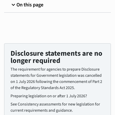
expand_more
On this page
Disclosure statements are no
longer required
The requirement for agencies to prepare Disclosure
statements for Government legislation was cancelled
on 1 July 2026 following the commencement of Part 2
of the Regulatory Standards Act 2025.
Preparing legislation on or after 1 July 2026?
See Consistency assessments for new legislation for
current requirements and guidance.