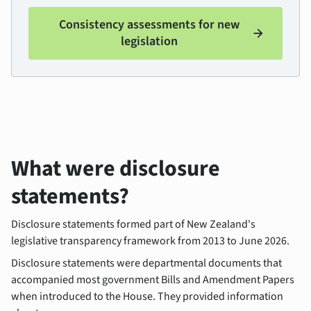
Consistency assessments for new
arrow_forward
legislation
What were disclosure
statements?
Disclosure statements formed part of New Zealand's
legislative transparency framework from 2013 to June 2026.
Disclosure statements were departmental documents that
accompanied most government Bills and Amendment Papers
when introduced to the House. They provided information