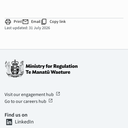
print
mail
content_copy
Print
Email
Copy link
Last updated: 31 July 2026
open_in_new
Visit our engagement hub
open_in_new
Go to our careers hub
Find us on
LinkedIn