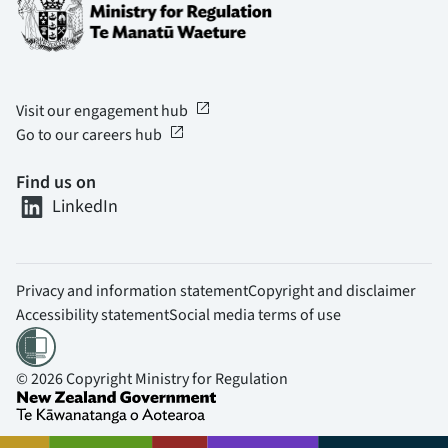
open_in_new
Visit our engagement hub
open_in_new
Go to our careers hub
Find us on
LinkedIn
Privacy and information statement
Copyright and disclaimer
Accessibility statement
Social media terms of use
© 2026 Copyright Ministry for Regulation