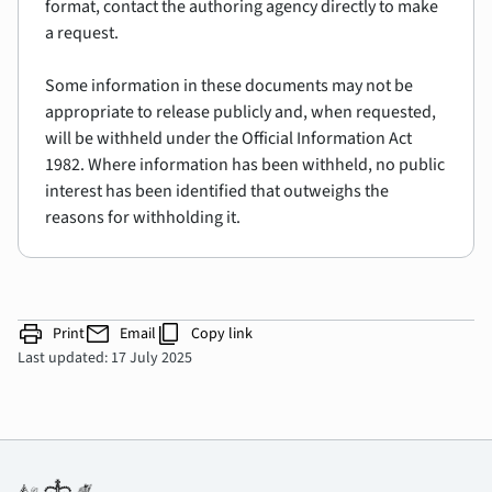
format, contact the authoring agency directly to make
a request.
Some information in these documents may not be
appropriate to release publicly and, when requested,
will be withheld under the Official Information Act
1982. Where information has been withheld, no public
interest has been identified that outweighs the
reasons for withholding it.
print
mail
content_copy
Print
Email
Copy link
Last updated: 17 July 2025