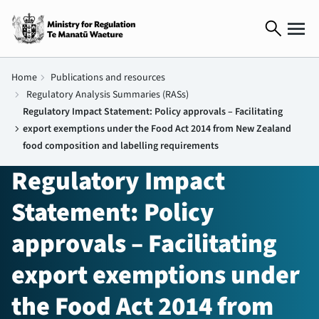
search
Home
chevron_right
Publications and resources
chevron_right
Regulatory Analysis Summaries (RASs)
Regulatory Impact Statement: Policy approvals – Facilitating
chevron_right
export exemptions under the Food Act 2014 from New Zealand
food composition and labelling requirements
Regulatory Impact
Statement: Policy
approvals – Facilitating
export exemptions under
the Food Act 2014 from