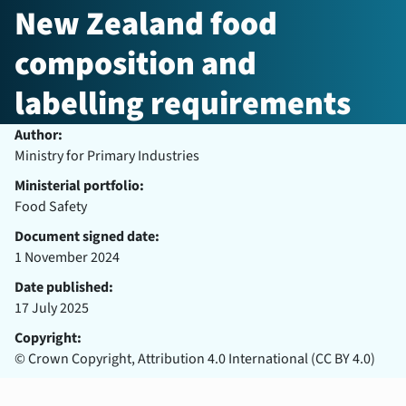
New Zealand food
composition and
labelling requirements
Author:
Ministry for Primary Industries
Ministerial portfolio:
Food Safety
Document signed date:
1 November 2024
Date published:
17 July 2025
Copyright:
© Crown Copyright, Attribution 4.0 International (CC BY 4.0)