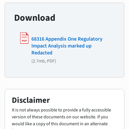
Download
68316 Appendix One Regulatory
Impact Analysis marked up
Redacted
(2.7mb, PDF)
Disclaimer
It is not always possible to provide a fully accessible
version of these documents on our website. If you
would like a copy of this document in an alternate