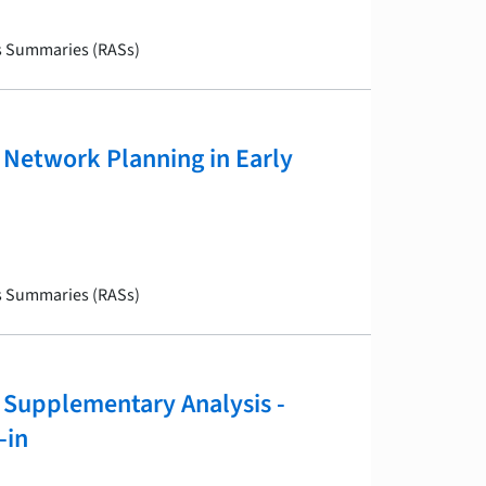
is Summaries (RASs)
Network Planning in Early
is Summaries (RASs)
Supplementary Analysis -
-in