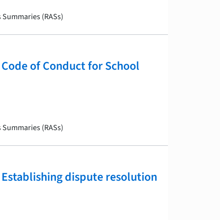
is Summaries (RASs)
Code of Conduct for School
is Summaries (RASs)
Establishing dispute resolution