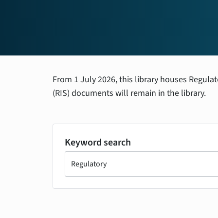
From 1 July 2026, this library houses Regula
(RIS) documents will remain in the library.
Keyword search
Search