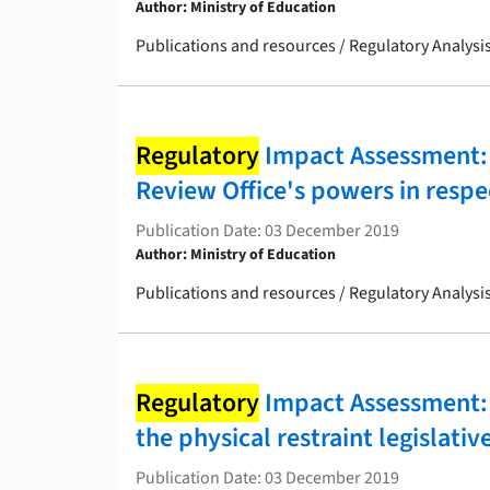
Author: Ministry of Education
Publications and resources / Regulatory Analys
Regulatory
Impact Assessment: C
Review Office's powers in respec
Publication Date: 03 December 2019
Author: Ministry of Education
Publications and resources / Regulatory Analys
Regulatory
Impact Assessment: 
the physical restraint legislati
Publication Date: 03 December 2019