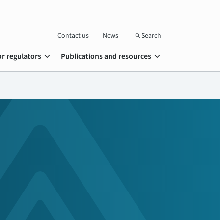
Contact us
News
Search
search
expand_more
expand_more
or regulators
Publications and resources