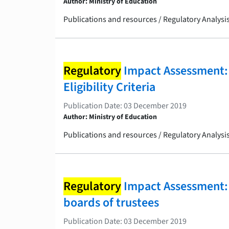
Author: Ministry of Education
Publications and resources / Regulatory Analys
Regulatory
Impact Assessment:
Eligibility Criteria
Publication Date: 03 December 2019
Author: Ministry of Education
Publications and resources / Regulatory Analys
Regulatory
Impact Assessment: 
boards of trustees
Publication Date: 03 December 2019