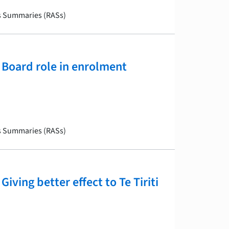
is Summaries (RASs)
Board role in enrolment
is Summaries (RASs)
ving better effect to Te Tiriti