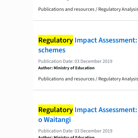
Publications and resources / Regulatory Analys
Regulatory
Impact Assessment: 
schemes
Publication Date: 03 December 2019
Author: Ministry of Education
Publications and resources / Regulatory Analys
Regulatory
Impact Assessment: Gi
o Waitangi
Publication Date: 03 December 2019
Author: Ministry of Education