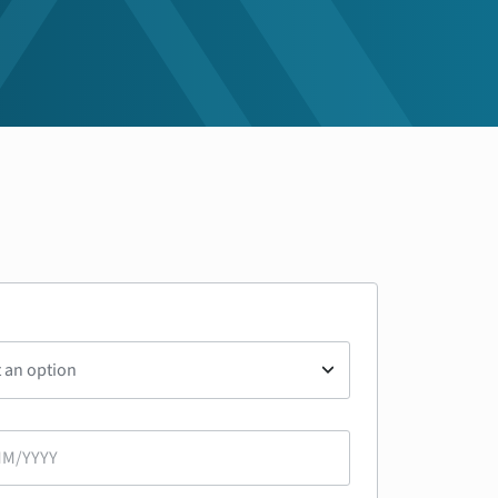
t an option