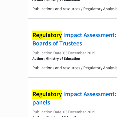
Publications and resources / Regulatory Analys
Regulatory
Impact Assessment: 
Boards of Trustees
Publication Date: 03 December 2019
Author: Ministry of Education
Publications and resources / Regulatory Analys
Regulatory
Impact Assessment: 
panels
Publication Date: 03 December 2019