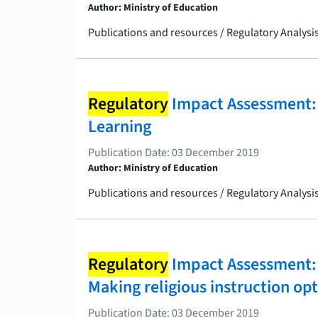
Author: Ministry of Education
Publications and resources / Regulatory Analys
Regulatory
Impact Assessment: 
Learning
Publication Date: 03 December 2019
Author: Ministry of Education
Publications and resources / Regulatory Analys
Regulatory
Impact Assessment: 
Making religious instruction opt
Publication Date: 03 December 2019