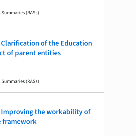
is Summaries (RASs)
larification of the Education
t of parent entities
is Summaries (RASs)
Improving the workability of
ve framework