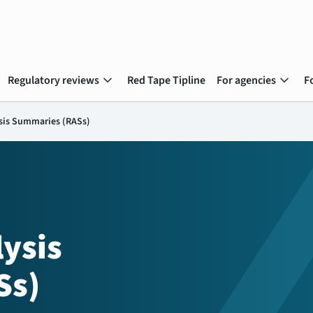
expand_more
expand_more
Regulatory reviews
Red Tape Tipline
For agencies
F
sis Summaries (RASs)
ysis
Ss)