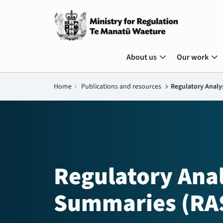
expand_more
expand_more
About us
Our work
Home
chevron_right
Publications and resources
chevron_right
Regulatory Analy
Regulatory Anal
Summaries (RA