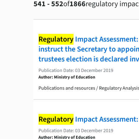
541 - 552
of
1866
regulatory impac
Regulatory
Impact Assessment: 
instruct the Secretary to appoi
trustees election is declared in
Publication Date: 03 December 2019
Author: Ministry of Education
Publications and resources / Regulatory Analys
Regulatory
Impact Assessment: 
Publication Date: 03 December 2019
Author: Ministry of Education