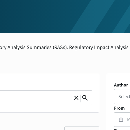
tory Analysis Summaries (RASs). Regulatory Impact Analysis
Author
|
Selec
close
search
Clear
Search
From