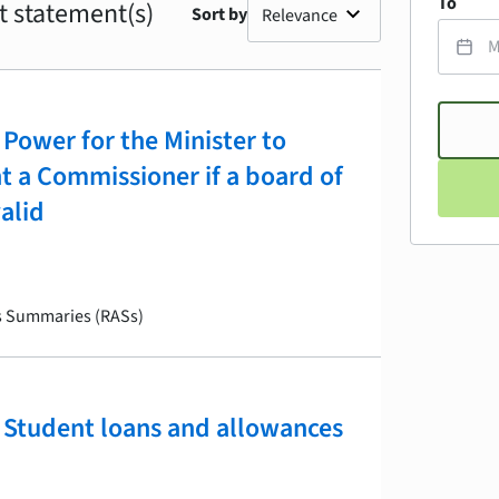
To
t statement(s)
Sort by
Power for the Minister to
nt a Commissioner if a board of
valid
is Summaries (RASs)
Student loans and allowances