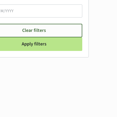
Clear filters