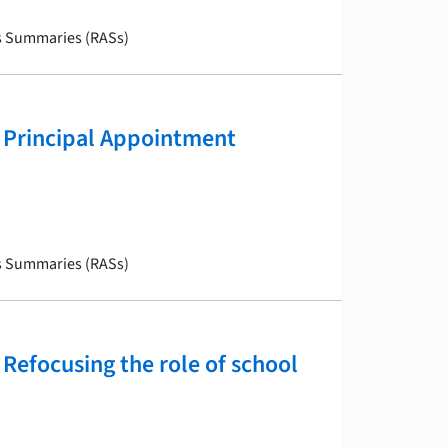
is Summaries (RASs)
 Principal Appointment
is Summaries (RASs)
Refocusing the role of school