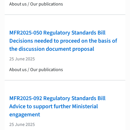
About us / Our publications
MFR2025-050 Regulatory Standards Bill
Decisions needed to proceed on the basis of
the discussion document proposal
25 June 2025
About us / Our publications
MFR2025-092 Regulatory Standards Bill
Advice to support further Ministerial
engagement
25 June 2025