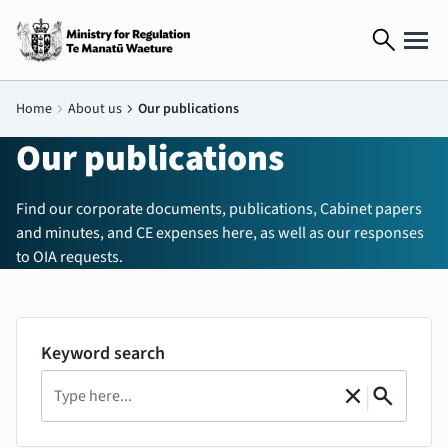
search
Home
chevron_right
About us
chevron_right
Our publications
Our publications
Find our corporate documents, publications, Cabinet papers
and minutes, and CE expenses here, as well as our responses
to OIA requests.
Keyword search
Search
|
close
search
Clear
Search