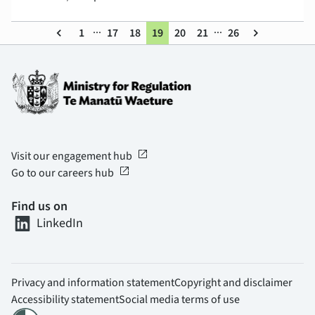
...
...
keyboard_arrow_left
1
17
18
19
20
21
26
keyboard_arrow_right
open_in_new
Visit our engagement hub
open_in_new
Go to our careers hub
Find us on
LinkedIn
Privacy and information statement
Copyright and disclaimer
Accessibility statement
Social media terms of use