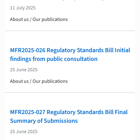
11 July 2025
About us / Our publications
MFR2025-026 Regulatory Standards Bill Initial
findings from public consultation
25 June 2025
About us / Our publications
MFR2025-027 Regulatory Standards Bill Final
Summary of Submissions
25 June 2025