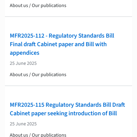
About us / Our publications
MFR2025-112 - Regulatory Standards Bill
Final draft Cabinet paper and Bill with
appendices
25 June 2025
About us / Our publications
MFR2025-115 Regulatory Standards Bill Draft
Cabinet paper seeking introduction of Bill
25 June 2025
About us / Our publications