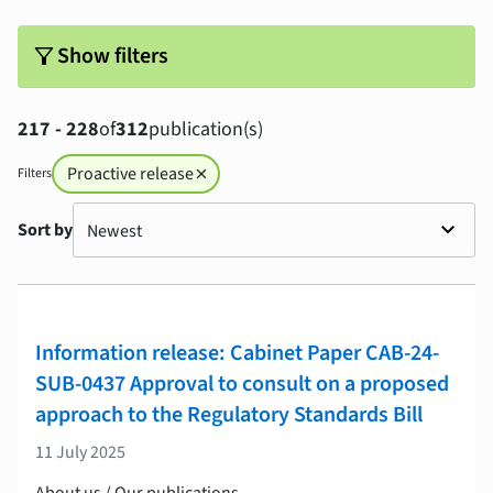
filter_alt
Show filters
217 - 228
of
312
publication(s)
Proactive release
Filters
close
Sort by
Information release: Cabinet Paper CAB-24-
SUB-0437 Approval to consult on a proposed
approach to the Regulatory Standards Bill
11 July 2025