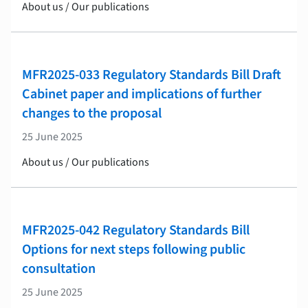
About us / Our publications
MFR2025-033 Regulatory Standards Bill Draft
Cabinet paper and implications of further
changes to the proposal
25 June 2025
About us / Our publications
MFR2025-042 Regulatory Standards Bill
Options for next steps following public
consultation
25 June 2025