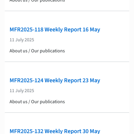
About us / Our publications
MFR2025-118 Weekly Report 16 May
11 July 2025
About us / Our publications
MFR2025-124 Weekly Report 23 May
11 July 2025
About us / Our publications
MFR2025-132 Weekly Report 30 May